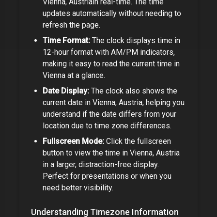
Vienna, Austria
in real-time. The time
updates automatically without needing to
refresh the page.
Time Format:
The clock displays time in
12-hour format with AM/PM indicators,
making it easy to read the current time in
Vienna
at a glance.
Date Display:
The clock also shows the
current date in
Vienna, Austria
, helping you
understand if the date differs from your
location due to time zone differences.
Fullscreen Mode:
Click the fullscreen
button to view the time in
Vienna, Austria
in a larger, distraction-free display.
Perfect for presentations or when you
need better visibility.
Understanding Timezone Information