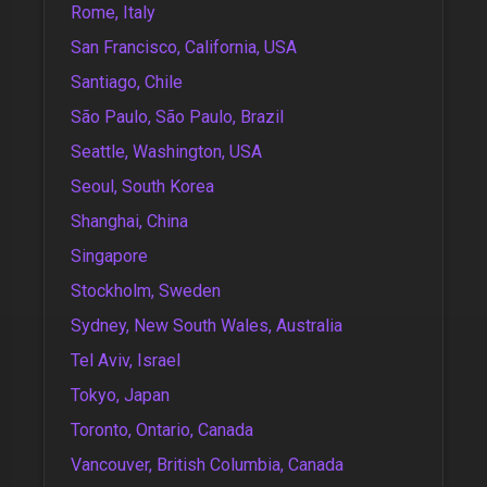
Rome, Italy
San Francisco, California, USA
Santiago, Chile
São Paulo, São Paulo, Brazil
Seattle, Washington, USA
Seoul, South Korea
Shanghai, China
Singapore
Stockholm, Sweden
Sydney, New South Wales, Australia
Tel Aviv, Israel
Tokyo, Japan
Toronto, Ontario, Canada
Vancouver, British Columbia, Canada