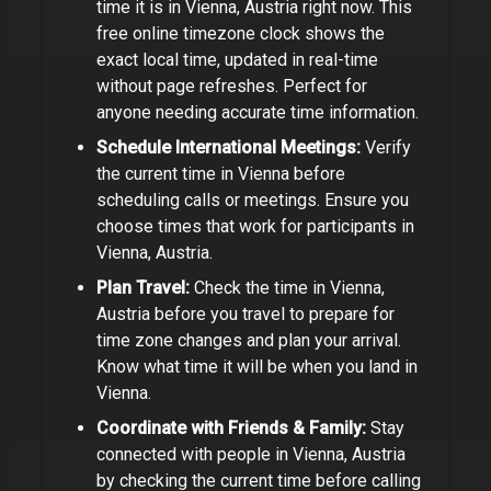
time it is in
Vienna, Austria
right now. This
free online timezone clock shows the
exact local time, updated in real-time
without page refreshes. Perfect for
anyone needing accurate time information
.
Schedule International Meetings:
Verify
the current time in
Vienna
before
scheduling calls or meetings.
Ensure you
choose times that work for participants in
Vienna, Austria
.
Plan Travel:
Check the time in
Vienna,
Austria
before you travel to prepare for
time zone changes and plan your arrival.
Know what time it will be when you land in
Vienna.
Coordinate with Friends & Family:
Stay
connected with people in
Vienna, Austria
by checking the current time before calling