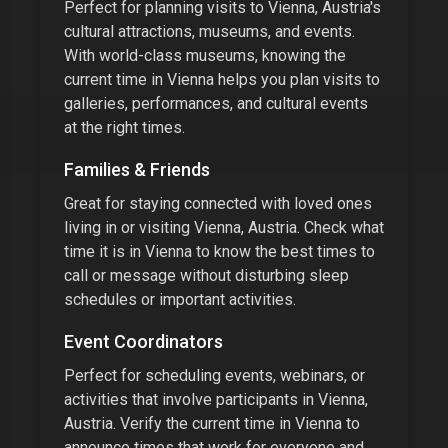
Perfect for planning visits to
Vienna, Austria
's
cultural attractions, museums, and events.
With
world-class museums
, knowing the
current time in
Vienna
helps you plan visits to
galleries, performances, and cultural events
at the right times.
Families & Friends
Great for staying connected with loved ones
living in or visiting
Vienna, Austria
. Check what
time it is in
Vienna
to know the best times to
call or message without disturbing sleep
schedules or important activities.
Event Coordinators
Perfect for scheduling events, webinars, or
activities that involve participants in
Vienna,
Austria
. Verify the current time in
Vienna
to
announce times that work for everyone and