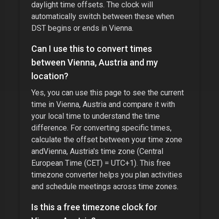
daylight time offsets. The clock will
automatically switch between these when
DST begins or ends in
Vienna
.
Can I use this to convert times
between
Vienna, Austria
and my
location?
Yes, you can use this page to see the current
time in
Vienna, Austria
and compare it with
your local time to understand the time
difference. For converting specific times,
calculate the offset between your time zone
and
Vienna, Austria
's time zone (
Central
European Time (CET) = UTC+1
). This free
timezone converter helps you plan activities
and schedule meetings across time zones.
Is this a free timezone clock for