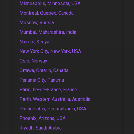
Minneapolis, Minnesota, USA
Montreal, Quebec, Canada
Moscow, Russia
Mumbai, Maharashtra, India
Nairobi, Kenya
New York City, New York, USA
Oslo, Norway
Ottawa, Ontario, Canada
Panama City, Panama
Paris, Île-de-France, France
Perth, Western Australia, Australia
Philadelphia, Pennsylvania, USA
Phoenix, Arizona, USA
Riyadh, Saudi Arabia