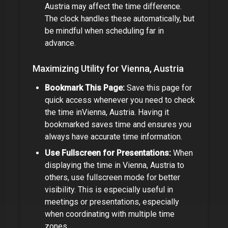
Austria
may affect the time difference
.
The clock handles these automatically, but
be mindful when scheduling far in
advance.
Maximizing Utility for
Vienna, Austria
Bookmark This Page:
Save this page for
quick access whenever you need to check
the time in
Vienna, Austria
.
Having it
bookmarked saves time and ensures you
always have accurate time information.
Use Fullscreen for Presentations:
When
displaying the time in
Vienna, Austria
to
others, use fullscreen mode for better
visibility. This is especially useful in
meetings or presentations,
especially
when coordinating with multiple time
zones.