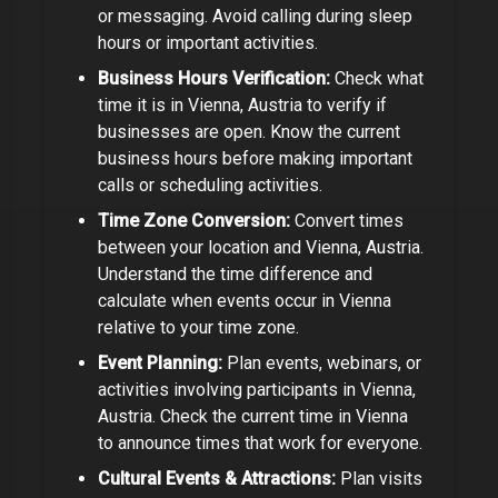
or messaging. Avoid calling during sleep
hours or important activities.
Business Hours Verification:
Check what
time it is in
Vienna, Austria
to verify if
businesses are open.
Know the current
business hours before making important
calls or scheduling activities.
Time Zone Conversion:
Convert times
between your location and
Vienna, Austria
.
Understand the time difference and
calculate when events occur in
Vienna
relative to your time zone.
Event Planning:
Plan events, webinars, or
activities involving participants in
Vienna,
Austria
. Check the current time in
Vienna
to announce times that work for everyone.
Cultural Events & Attractions:
Plan visits