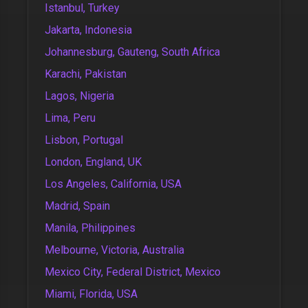
Istanbul, Turkey
Jakarta, Indonesia
Johannesburg, Gauteng, South Africa
Karachi, Pakistan
Lagos, Nigeria
Lima, Peru
Lisbon, Portugal
London, England, UK
Los Angeles, California, USA
Madrid, Spain
Manila, Philippines
Melbourne, Victoria, Australia
Mexico City, Federal District, Mexico
Miami, Florida, USA