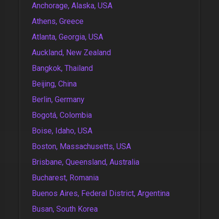
Anchorage, Alaska, USA
Athens, Greece
Atlanta, Georgia, USA
Auckland, New Zealand
Bangkok, Thailand
Beijing, China
Berlin, Germany
Bogotá, Colombia
Boise, Idaho, USA
Boston, Massachusetts, USA
Brisbane, Queensland, Australia
Bucharest, Romania
Buenos Aires, Federal District, Argentina
Busan, South Korea