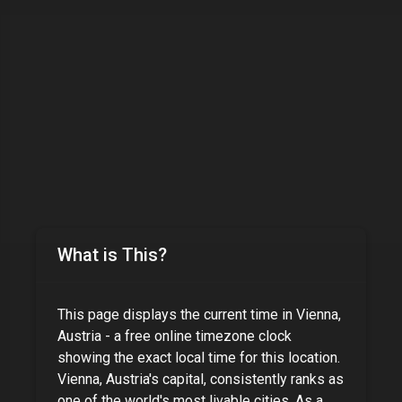
What is This?
This page displays the current time in
Vienna,
Austria
- a free online timezone clock
showing the exact local time for this location.
Vienna, Austria's capital, consistently ranks as
one of the world's most livable cities
. As
a