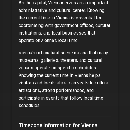
As
the capital
,
Vienna
serves as an important
administrative and cultural center. Knowing
the current time in
Vienna
is essential for
coordinating with government offices, cultural
institutions, and local businesses that
operate on
Vienna
's local time.
Vienna
's rich cultural scene means that many
museums, galleries, theaters, and cultural
venues operate on specific schedules.
Knowing the current time in
Vienna
helps
visitors and locals alike plan visits to cultural
attractions, attend performances, and
participate in events that follow local time
schedules.
Timezone Information for
Vienna