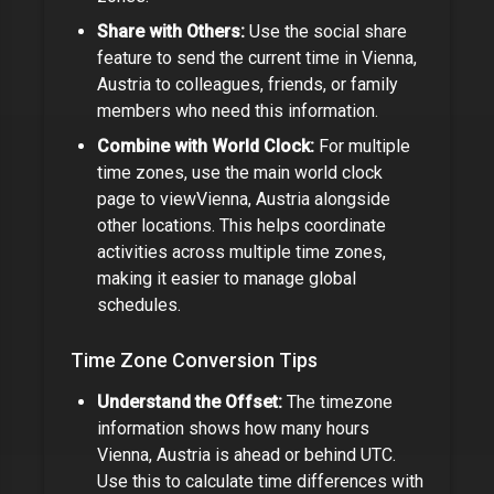
Share with Others:
Use the social share
feature to send the current time in
Vienna,
Austria
to colleagues, friends, or family
members who need this information.
Combine with World Clock:
For multiple
time zones, use the main world clock
page to view
Vienna, Austria
alongside
other locations. This helps coordinate
activities across multiple time zones,
making it easier to manage global
schedules.
Time Zone Conversion Tips
Understand the Offset:
The timezone
information shows how many hours
Vienna, Austria
is ahead or behind UTC.
Use this to calculate time differences with