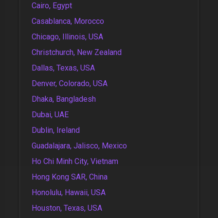
Cairo, Egypt
Casablanca, Morocco
Chicago, Illinois, USA
Christchurch, New Zealand
Dallas, Texas, USA
Denver, Colorado, USA
Dhaka, Bangladesh
Dubai, UAE
Dublin, Ireland
Guadalajara, Jalisco, Mexico
Ho Chi Minh City, Vietnam
Hong Kong SAR, China
Honolulu, Hawaii, USA
Houston, Texas, USA