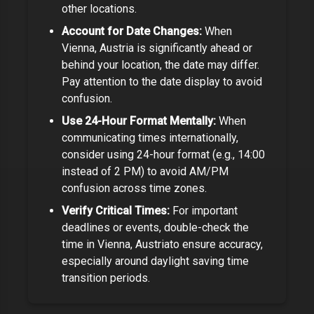
other locations.
Account for Date Changes:
When
Vienna, Austria
is significantly ahead or
behind your location, the date may differ.
Pay attention to the date display to avoid
confusion.
Use 24-Hour Format Mentally:
When
communicating times internationally,
consider using 24-hour format (e.g., 14:00
instead of 2 PM) to avoid AM/PM
confusion across time zones.
Verify Critical Times:
For important
deadlines or events, double-check the
time in
Vienna, Austria
to ensure accuracy,
especially around daylight saving time
transition periods.