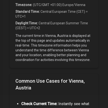
Timezone:
(UTC/GMT +01:00) Europe/Vienna
Standard Time:
Central European Time (CET) =
UTC+1
Daylight Time:
Central European Summer Time
(CEST) = UTC+2
The current time in
Vienna, Austria
is displayed at
the top of this page and updates automatically in
real-time. This timezone information helps you
understand the time difference between
Vienna
and your location, enabling better planning and
coordination for activities involving this timezone.
Common Use Cases for
Vienna,
Austria
Check Current Time:
Instantly see what