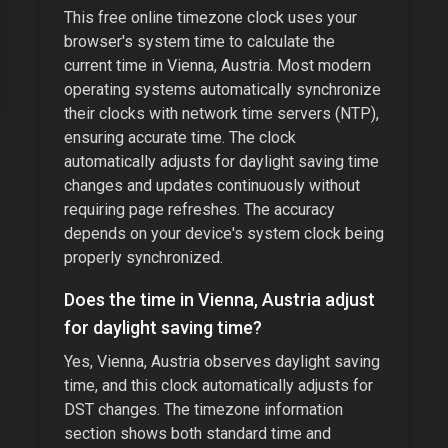
This free online timezone clock uses your
browser's system time to calculate the
current time in
Vienna, Austria
. Most modern
operating systems automatically synchronize
their clocks with network time servers (NTP),
ensuring accurate time. The clock
automatically adjusts for daylight saving time
changes and updates continuously without
requiring page refreshes. The accuracy
depends on your device's system clock being
properly synchronized.
Does the time in
Vienna, Austria
adjust
for daylight saving time?
Yes,
Vienna, Austria
observes daylight saving
time, and this clock automatically adjusts for
DST changes. The timezone information
section shows both standard time and