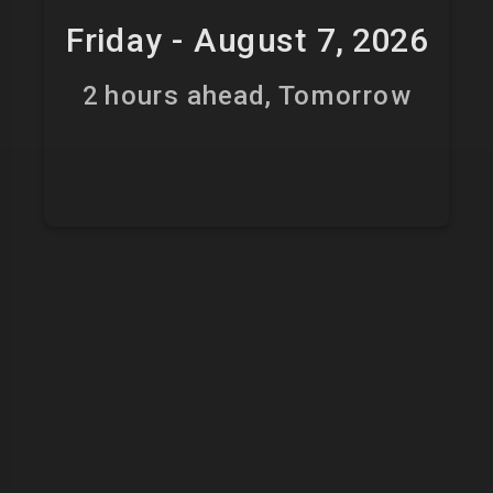
Friday - August 7, 2026
2 hours ahead, Tomorrow