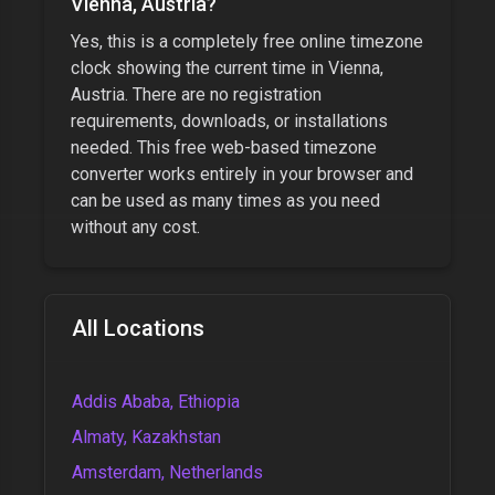
Vienna, Austria
?
Yes, this is a completely free online timezone
clock showing the current time in
Vienna,
Austria
. There are no registration
requirements, downloads, or installations
needed. This free web-based timezone
converter works entirely in your browser and
can be used as many times as you need
without any cost.
All Locations
Addis Ababa, Ethiopia
Almaty, Kazakhstan
Amsterdam, Netherlands