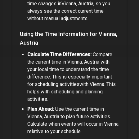
time changes in
Vienna, Austria
, so you
always see the correct current time
without manual adjustments.
Using the Time Information for
Vienna,
Austria
Calculate Time Differences:
Compare
the current time in
Vienna, Austria
with
your local time to understand the time
difference.
This is especially important
for
scheduling activities
with
Vienna
.
This
helps with scheduling and planning
activities.
Plan Ahead:
Use the current time in
Vienna, Austria
to plan future activities.
Calculate when events will occur in
Vienna
relative to your schedule.