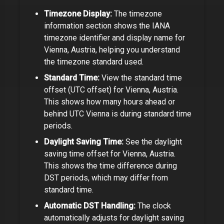
Timezone Display:
The timezone
information section shows the IANA
timezone identifier and display name for
Vienna, Austria
, helping you understand
the timezone standard used.
Standard Time:
View the standard time
offset (UTC offset) for
Vienna, Austria
.
This shows how many hours ahead or
behind UTC
Vienna
is during standard time
periods.
Daylight Saving Time:
See the daylight
saving time offset for
Vienna, Austria
.
This shows the time difference during
DST periods, which may differ from
standard time.
Automatic DST Handling:
The clock
automatically adjusts for daylight saving