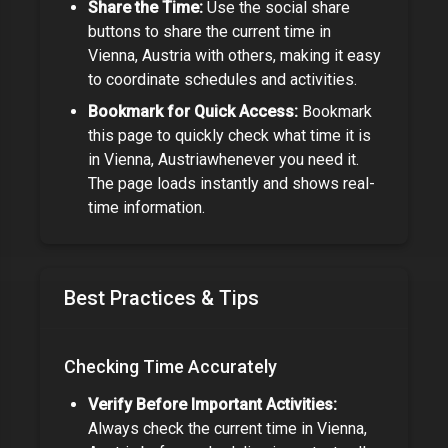
Share the Time:
Use the social share
buttons to share the current time in
Vienna, Austria
with others, making it easy
to coordinate schedules and activities.
Bookmark for Quick Access:
Bookmark
this page to quickly check what time it is
in
Vienna, Austria
whenever you need it.
The page loads instantly and shows real-
time information.
Best Practices & Tips
Checking Time Accurately
Verify Before Important Activities:
Always check the current time in
Vienna,