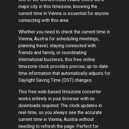
major city
in this timezone, knowing the
current time in
Vienna
is essential for anyone
connecting with this area.
Whether you need to check the current time in
Vienna, Austria
for scheduling meetings,
planning travel, staying connected with
friends and family, or coordinating
international business, this free online
timezone clock provides precise, up-to-date
time information that automatically adjusts for
Daylight Saving Time (DST) changes.
This free web-based timezone converter
works entirely in your browser with no
downloads required. The clock updates in
real-time, so you always see the accurate
current time in
Vienna, Austria
without
needing to refresh the page. Perfect for