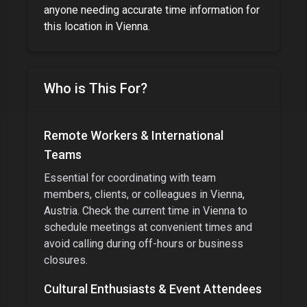
anyone needing accurate time information for
this location
in
Vienna
.
Who is This For?
Remote Workers & International
Teams
Essential for coordinating with team
members, clients, or colleagues in
Vienna,
Austria
. Check the current time in
Vienna
to
schedule meetings at convenient times and
avoid calling during off-hours or business
closures.
Cultural Enthusiasts & Event Attendees