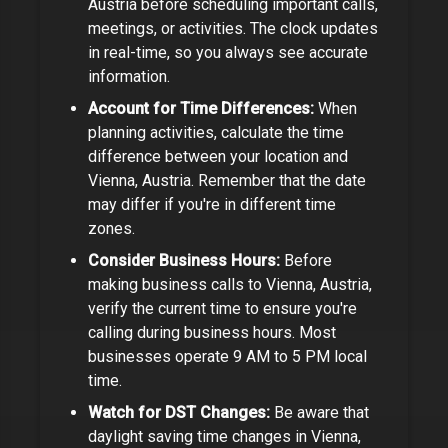
Austria
before scheduling important calls,
meetings, or activities. The clock updates
in real-time, so you always see accurate
information.
Account for Time Differences:
When
planning activities, calculate the time
difference between your location and
Vienna, Austria
. Remember that the date
may differ if you're in different time
zones.
Consider Business Hours:
Before
making business calls to
Vienna, Austria
,
verify the current time to ensure you're
calling during business hours. Most
businesses operate 9 AM to 5 PM local
time.
Watch for DST Changes:
Be aware that
daylight saving time changes in
Vienna,