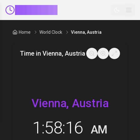
ClockMinder
Home
World Clock
Vienna, Austria
Time in
Vienna, Austria
Vienna, Austria
1:58:17
AM