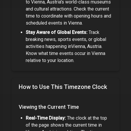
to
Vienna, Austria
's world-class museums
and cultural attractions. Check the current
time to coordinate with opening hours and
scheduled events in
Vienna
.
Stay Aware of Global Events:
Track
breaking news, sports events, or global
activities happening in
Vienna, Austria
.
Know what time events occur in
Vienna
relative to your location.
How to Use This Timezone Clock
Viewing the Current Time
Real-Time Display:
The clock at the top
of the page shows the current time in