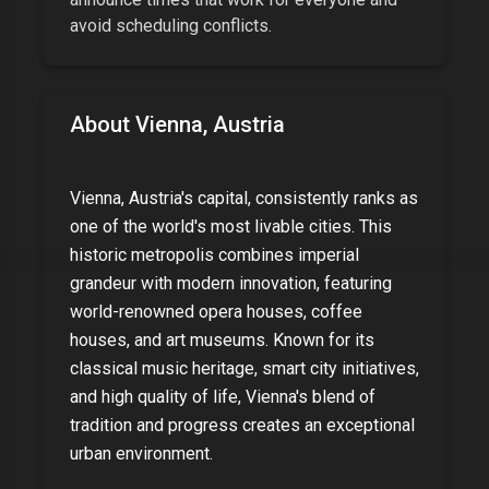
avoid scheduling conflicts.
About
Vienna, Austria
Vienna, Austria's capital, consistently ranks as
one of the world's most livable cities. This
historic metropolis combines imperial
grandeur with modern innovation, featuring
world-renowned opera houses, coffee
houses, and art museums. Known for its
classical music heritage, smart city initiatives,
and high quality of life, Vienna's blend of
tradition and progress creates an exceptional
urban environment.