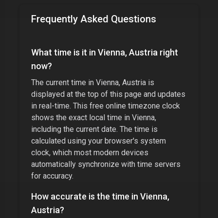
Frequently Asked Questions
What time is it in
Vienna, Austria
right
now?
The current time in
Vienna, Austria
is
displayed at the top of this page and updates
in real-time. This free online timezone clock
shows the exact local time in
Vienna
,
including the current date. The time is
calculated using your browser's system
clock, which most modern devices
automatically synchronize with time servers
for accuracy.
How accurate is the time in
Vienna,
Austria
?