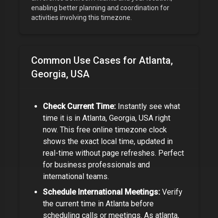
enabling better planning and coordination for
activities involving this timezone.
Common Use Cases for
Atlanta,
Georgia, USA
Check Current Time:
Instantly see what
time it is in
Atlanta, Georgia, USA
right
now. This free online timezone clock
shows the exact local time, updated in
real-time without page refreshes. Perfect
for
business professionals and
international teams
.
Schedule International Meetings:
Verify
the current time in
Atlanta
before
scheduling calls or meetings.
As
atlanta,