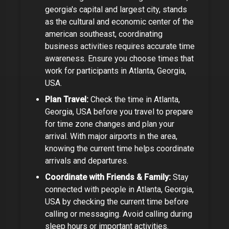
georgia's capital and largest city, stands
as the cultural and economic center of the
american southeast
, coordinating
business activities requires accurate time
awareness. Ensure you choose times that
work for participants in
Atlanta, Georgia,
USA
.
Plan Travel:
Check the time in
Atlanta,
Georgia, USA
before you travel to prepare
for time zone changes and plan your
arrival.
With major airports in the area,
knowing the current time helps coordinate
arrivals and departures.
Coordinate with Friends & Family:
Stay
connected with people in
Atlanta, Georgia,
USA
by checking the current time before
calling or messaging. Avoid calling during
sleep hours or important activities.