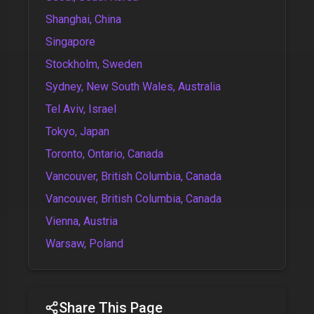
Shanghai, China
Singapore
Stockholm, Sweden
Sydney, New South Wales, Australia
Tel Aviv, Israel
Tokyo, Japan
Toronto, Ontario, Canada
Vancouver, British Columbia, Canada
Vancouver, British Columbia, Canada
Vienna, Austria
Warsaw, Poland
Share This Page