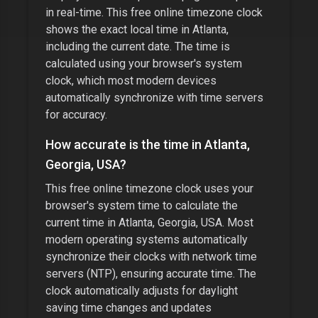
in real-time. This free online timezone clock
shows the exact local time in
Atlanta
,
including the current date. The time is
calculated using your browser's system
clock, which most modern devices
automatically synchronize with time servers
for accuracy.
How accurate is the time in
Atlanta,
Georgia, USA
?
This free online timezone clock uses your
browser's system time to calculate the
current time in
Atlanta, Georgia, USA
. Most
modern operating systems automatically
synchronize their clocks with network time
servers (NTP), ensuring accurate time. The
clock automatically adjusts for daylight
saving time changes and updates