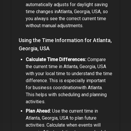
automatically adjusts for daylight saving
time changes in
Atlanta, Georgia, USA
, so
you always see the correct current time
without manual adjustments.
Using the Time Information for
Atlanta,
Georgia, USA
Calculate Time Differences:
Compare
the current time in
Atlanta, Georgia, USA
with your local time to understand the time
difference.
This is especially important
for
business coordination
with
Atlanta
.
This helps with scheduling and planning
activities.
Plan Ahead:
Use the current time in
Atlanta, Georgia, USA
to plan future
activities. Calculate when events will