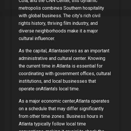
Cola, and the CNN Center, this dynamic
metropolis combines Southern hospitality
with global business. The city's rich civil
rights history, thriving film industry, and
diverse neighborhoods make it a major
cultural influencer.
As
the capital
,
Atlanta
serves as an important
administrative and cultural center. Knowing
the current time in
Atlanta
is essential for
coordinating with government offices, cultural
institutions, and local businesses that
operate on
Atlanta
's local time.
As
a major economic center
,
Atlanta
operates
on a schedule that may differ significantly
from other time zones. Business hours in
Atlanta
typically follow local time