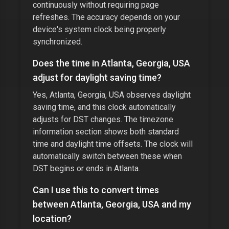
continuously without requiring page
refreshes. The accuracy depends on your
device's system clock being properly
synchronized.
Does the time in
Atlanta, Georgia, USA
adjust for daylight saving time?
Yes,
Atlanta, Georgia, USA
observes daylight
saving time, and this clock automatically
adjusts for DST changes. The timezone
information section shows both standard
time and daylight time offsets. The clock will
automatically switch between these when
DST begins or ends in
Atlanta
.
Can I use this to convert times
between
Atlanta, Georgia, USA
and my
location?