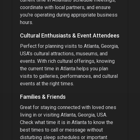
coordinate with local partners, and ensure
you're operating during appropriate business
hours.
Cultural Enthusiasts & Event Attendees
Perfect for planning visits to
Atlanta, Georgia,
USA
's cultural attractions, museums, and
events.
With
rich cultural offerings
, knowing
the current time in
Atlanta
helps you plan
visits to galleries, performances, and cultural
events at the right times.
Families & Friends
Great for staying connected with loved ones
living in or visiting
Atlanta, Georgia, USA
.
Check what time it is in
Atlanta
to know the
best times to call or message without
disturbing sleep schedules or important