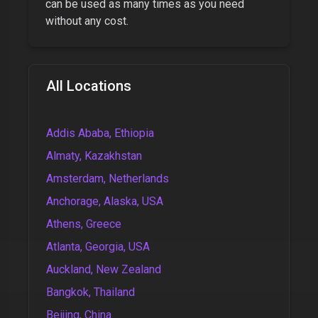
can be used as many times as you need
without any cost.
All Locations
Addis Ababa, Ethiopia
Almaty, Kazakhstan
Amsterdam, Netherlands
Anchorage, Alaska, USA
Athens, Greece
Atlanta, Georgia, USA
Auckland, New Zealand
Bangkok, Thailand
Beijing, China