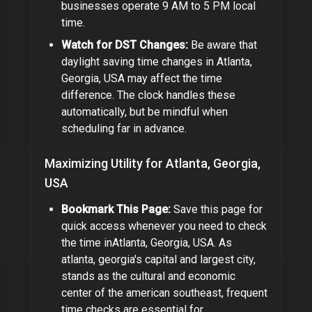
businesses operate 9 AM to 5 PM local
time.
Watch for DST Changes:
Be aware that
daylight saving time changes in
Atlanta,
Georgia, USA
may affect the time
difference
. The clock handles these
automatically, but be mindful when
scheduling far in advance.
Maximizing Utility for
Atlanta, Georgia,
USA
Bookmark This Page:
Save this page for
quick access whenever you need to check
the time in
Atlanta, Georgia, USA
.
As
atlanta, georgia's capital and largest city,
stands as the cultural and economic
center of the american southeast, frequent
time checks are essential for