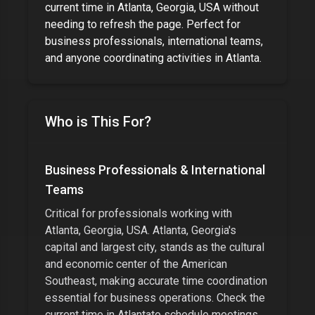
current time in
Atlanta, Georgia, USA
without
needing to refresh the page. Perfect for
business professionals, international teams,
and anyone coordinating activities
in
Atlanta
.
Who is This For?
Business Professionals & International
Teams
Critical for professionals working with
Atlanta, Georgia, USA
.
Atlanta, Georgia's
capital and largest city, stands as the cultural
and economic center of the American
Southeast
, making accurate time coordination
essential for business operations. Check the
current time in
Atlanta
to schedule meetings,