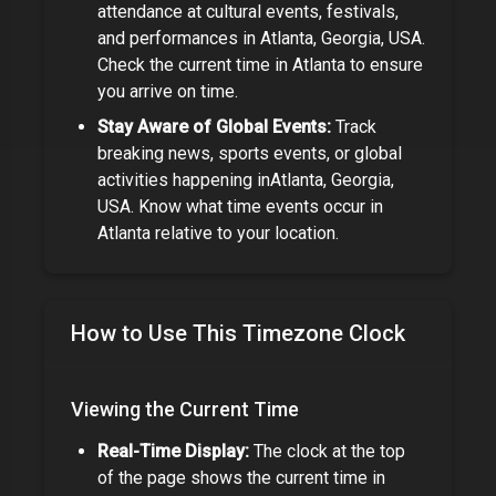
attendance at cultural events, festivals,
and performances in
Atlanta, Georgia, USA
.
Check the current time in
Atlanta
to ensure
you arrive on time.
Stay Aware of Global Events:
Track
breaking news, sports events, or global
activities happening in
Atlanta, Georgia,
USA
. Know what time events occur in
Atlanta
relative to your location.
How to Use This Timezone Clock
Viewing the Current Time
Real-Time Display:
The clock at the top
of the page shows the current time in