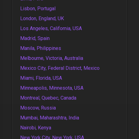
Lisbon, Portugal
London, England, UK
Los Angeles, California, USA
Madrid, Spain
Manila, Philippines
Melbourne, Victoria, Australia
Mexico City, Federal District, Mexico
Miami, Florida, USA
Minneapolis, Minnesota, USA
Montreal, Quebec, Canada
Moscow, Russia
Mumbai, Maharashtra, India
Nairobi, Kenya
New York City, New York, USA