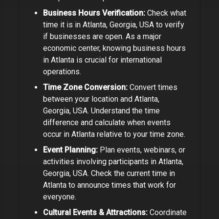
Business Hours Verification:
Check what
time it is in
Atlanta, Georgia, USA
to verify
if businesses are open.
As a
major
economic center
, knowing business hours
in
Atlanta
is crucial for international
operations.
Time Zone Conversion:
Convert times
between your location and
Atlanta,
Georgia, USA
. Understand the time
difference and calculate when events
occur in
Atlanta
relative to your time zone.
Event Planning:
Plan events, webinars, or
activities involving participants in
Atlanta,
Georgia, USA
. Check the current time in
Atlanta
to announce times that work for
everyone.
Cultural Events & Attractions:
Coordinate