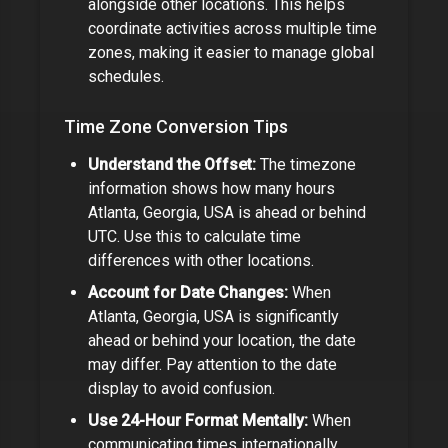
alongside other locations. This helps
coordinate activities across multiple time
zones,
making it easier to manage global
schedules.
Time Zone Conversion Tips
Understand the Offset:
The timezone
information shows how many hours
Atlanta, Georgia, USA
is ahead or behind
UTC. Use this to calculate time
differences with other locations.
Account for Date Changes:
When
Atlanta, Georgia, USA
is significantly
ahead or behind your location, the date
may differ. Pay attention to the date
display to avoid confusion.
Use 24-Hour Format Mentally:
When
communicating times internationally,