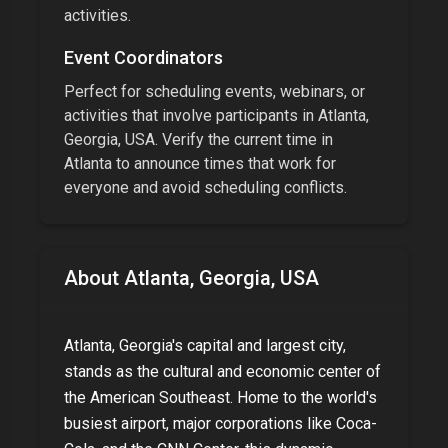
activities.
Event Coordinators
Perfect for scheduling events, webinars, or
activities that involve participants in
Atlanta,
Georgia, USA
. Verify the current time in
Atlanta
to announce times that work for
everyone and avoid scheduling conflicts.
About
Atlanta, Georgia, USA
Atlanta, Georgia's capital and largest city,
stands as the cultural and economic center of
the American Southeast. Home to the world's
busiest airport, major corporations like Coca-