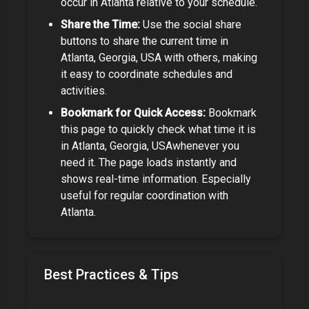
occur in
Atlanta
relative to your schedule.
Share the Time:
Use the social share
buttons to share the current time in
Atlanta, Georgia, USA
with others, making
it easy to coordinate schedules and
activities.
Bookmark for Quick Access:
Bookmark
this page to quickly check what time it is
in
Atlanta, Georgia, USA
whenever you
need it. The page loads instantly and
shows real-time information.
Especially
useful for regular coordination with
Atlanta.
Best Practices & Tips