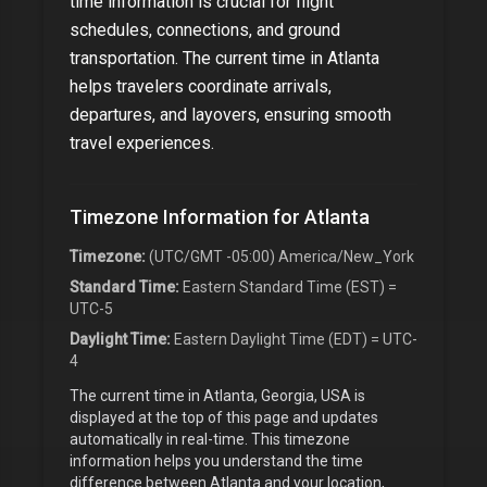
time information is crucial for flight
schedules, connections, and ground
transportation. The current time in
Atlanta
helps travelers coordinate arrivals,
departures, and layovers, ensuring smooth
travel experiences.
Timezone Information for
Atlanta
Timezone:
(UTC/GMT -05:00) America/New_York
Standard Time:
Eastern Standard Time (EST) =
UTC-5
Daylight Time:
Eastern Daylight Time (EDT) = UTC-
4
The current time in
Atlanta, Georgia, USA
is
displayed at the top of this page and updates
automatically in real-time. This timezone
information helps you understand the time
difference between
Atlanta
and your location,