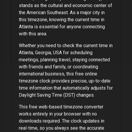
stands as the cultural and economic center of
the American Southeast
. As
a major city
in
this timezone, knowing the current time in
Atlanta
is essential for anyone connecting
with this area.
Whether you need to check the current time in
Atlanta, Georgia, USA
for scheduling
meetings, planning travel, staying connected
with friends and family, or coordinating
international business, this free online
timezone clock provides precise, up-to-date
time information that automatically adjusts for
Daylight Saving Time (DST) changes.
This free web-based timezone converter
works entirely in your browser with no
downloads required. The clock updates in
real-time, so you always see the accurate