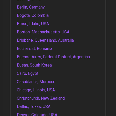
Berlin, Germany
Bogotá, Colombia
Boise, Idaho, USA
Boston, Massachusetts, USA
Brisbane, Queensland, Australia
Bucharest, Romania
Buenos Aires, Federal District, Argentina
Busan, South Korea
Cairo, Egypt
Casablanca, Morocco
Chicago, Illinois, USA
Christchurch, New Zealand
Dallas, Texas, USA
Denver, Colorado, USA