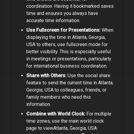
coordination.
Having it bookmarked saves
time and ensures you always have
accurate time information.
Use Fullscreen for Presentations:
When
displaying the time in
Atlanta, Georgia,
USA
to others, use fullscreen mode for
better visibility. This is especially useful
in meetings or presentations,
particularly
for international business coordination.
Share with Others:
Use the social share
feature to send the current time in
Atlanta,
Georgia, USA
to colleagues, friends, or
family members who need this
information.
Combine with World Clock:
For multiple
time zones, use the main world clock
page to view
Atlanta, Georgia, USA