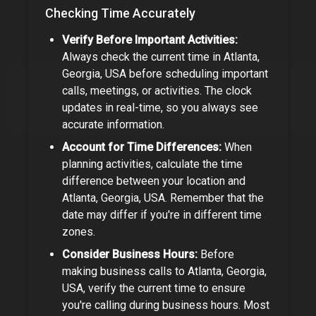
Checking Time Accurately
Verify Before Important Activities:
Always check the current time in
Atlanta,
Georgia, USA
before scheduling important
calls, meetings, or activities. The clock
updates in real-time, so you always see
accurate information.
Account for Time Differences:
When
planning activities, calculate the time
difference between your location and
Atlanta, Georgia, USA
. Remember that the
date may differ if you're in different time
zones.
Consider Business Hours:
Before
making business calls to
Atlanta, Georgia,
USA
, verify the current time to ensure
you're calling during business hours. Most