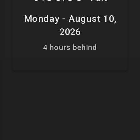
Monday - August 10,
2026
4 hours behind