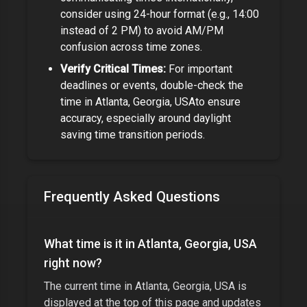
consider using 24-hour format (e.g., 14:00
instead of 2 PM) to avoid AM/PM
confusion across time zones.
Verify Critical Times:
For important
deadlines or events, double-check the
time in
Atlanta, Georgia, USA
to ensure
accuracy, especially around daylight
saving time transition periods.
Frequently Asked Questions
What time is it in
Atlanta, Georgia, USA
right now?
The current time in
Atlanta, Georgia, USA
is
displayed at the top of this page and updates