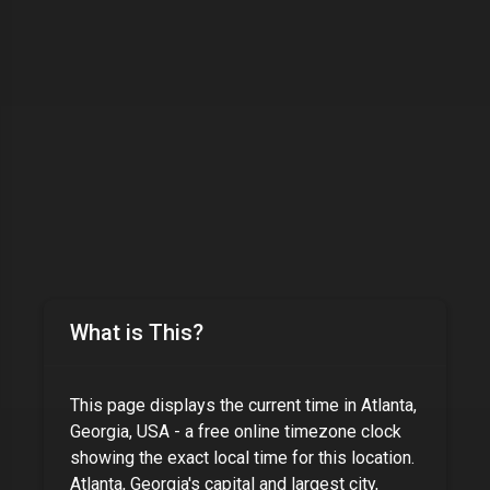
What is This?
This page displays the current time in
Atlanta,
Georgia, USA
- a free online timezone clock
showing the exact local time for this location.
Atlanta, Georgia's capital and largest city,