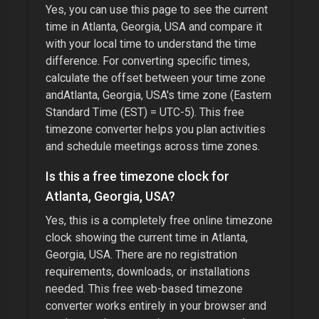
Yes, you can use this page to see the current
time in
Atlanta, Georgia, USA
and compare it
with your local time to understand the time
difference. For converting specific times,
calculate the offset between your time zone
and
Atlanta, Georgia, USA
's time zone (
Eastern
Standard Time (EST) = UTC-5
). This free
timezone converter helps you plan activities
and schedule meetings across time zones.
Is this a free timezone clock for
Atlanta, Georgia, USA
?
Yes, this is a completely free online timezone
clock showing the current time in
Atlanta,
Georgia, USA
. There are no registration
requirements, downloads, or installations
needed. This free web-based timezone
converter works entirely in your browser and