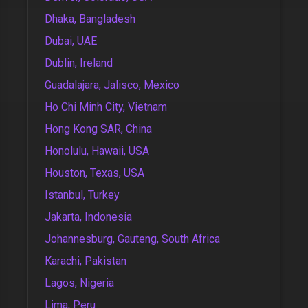
Dhaka, Bangladesh
Dubai, UAE
Dublin, Ireland
Guadalajara, Jalisco, Mexico
Ho Chi Minh City, Vietnam
Hong Kong SAR, China
Honolulu, Hawaii, USA
Houston, Texas, USA
Istanbul, Turkey
Jakarta, Indonesia
Johannesburg, Gauteng, South Africa
Karachi, Pakistan
Lagos, Nigeria
Lima, Peru