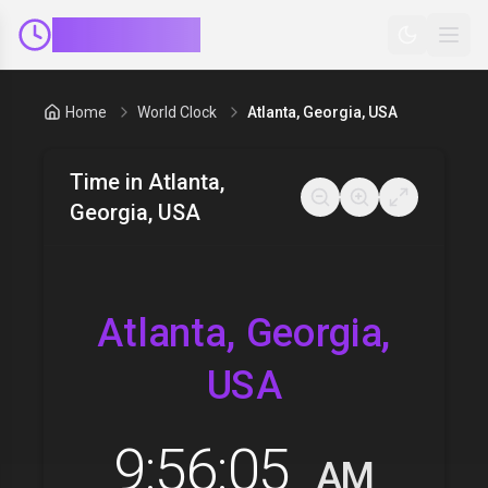
ClockMinder
Home
World Clock
Atlanta, Georgia, USA
Time in
Atlanta,
Georgia, USA
Atlanta, Georgia,
USA
9:56:06
AM