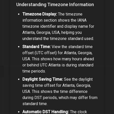
Understanding Timezone Information
Timezone Display:
The timezone
information section shows the IANA
timezone identifier and display name for
Atlanta, Georgia, USA
, helping you
understand the timezone standard used.
Standard Time:
View the standard time
offset (UTC offset) for
Atlanta, Georgia,
USA
. This shows how many hours ahead
or behind UTC
Atlanta
is during standard
time periods.
Daylight Saving Time:
See the daylight
saving time offset for
Atlanta, Georgia,
USA
. This shows the time difference
during DST periods, which may differ from
standard time.
Automatic DST Handling:
The clock