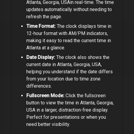
Atlanta, Georgia, USA
in real-time. The time
updates automatically without needing to
refresh the page.
Time Format:
The clock displays time in
12-hour format with AM/PM indicators,
making it easy to read the current time in
Atlanta
at a glance.
Date Display:
The clock also shows the
current date in
Atlanta, Georgia, USA
,
helping you understand if the date differs
from your location due to time zone
differences.
Fullscreen Mode:
Click the fullscreen
button to view the time in
Atlanta, Georgia,
USA
in a larger, distraction-free display.
Perfect for presentations or when you
need better visibility.