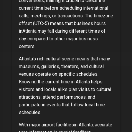
conventions, making it crucial to check the
current time before scheduling international
calls, meetings, or transactions. The timezone
offset (
UTC-5
) means that business hours
in
Atlanta
may fall during different times of
day compared to other major business
centers.
Atlanta
's rich cultural scene means that many
museums, galleries, theaters, and cultural
venues operate on specific schedules.
Knowing the current time in
Atlanta
helps
visitors and locals alike plan visits to cultural
attractions, attend performances, and
participate in events that follow local time
schedules.
With
major airport facilities
in
Atlanta
, accurate