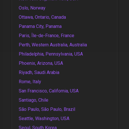
Oslo, Norway
Ottawa, Ontario, Canada
Panama City, Panama
Paris, Île-de-France, France
Perth, Western Australia, Australia
Philadelphia, Pennsylvania, USA
Phoenix, Arizona, USA
Riyadh, Saudi Arabia
Rome, Italy
San Francisco, California, USA
Santiago, Chile
São Paulo, São Paulo, Brazil
Seattle, Washington, USA
Seoul, South Korea