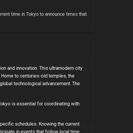
urrent time in
Tokyo
to announce times that
ion and innovation. This ultramodern city
u. Home to centuries-old temples, the
ng global technological advancement. The
Tokyo
is essential for coordinating with
specific schedules. Knowing the current
ticipate in events that follow local time