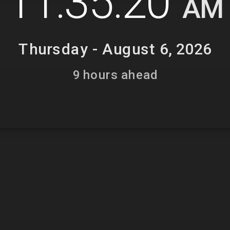
11:35:21
AM
Thursday - August 6, 2026
9 hours ahead