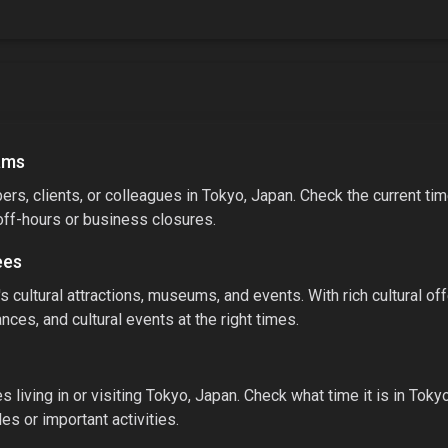
ams
rs, clients, or colleagues in
Tokyo, Japan
. Check the current ti
off-hours or business closures.
ees
's cultural attractions, museums, and events.
With
rich cultural of
nces, and cultural events at the right times.
 living in or visiting
Tokyo, Japan
. Check what time it is in
Toky
s or important activities.