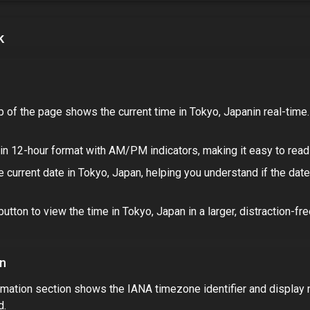
k
p of the page shows the current time in
Tokyo, Japan
in real-time
in 12-hour format with AM/PM indicators, making it easy to read 
 current date in
Tokyo, Japan
, helping you understand if the dat
button to view the time in
Tokyo, Japan
in a larger, distraction-fr
on
mation section shows the IANA timezone identifier and display
d.