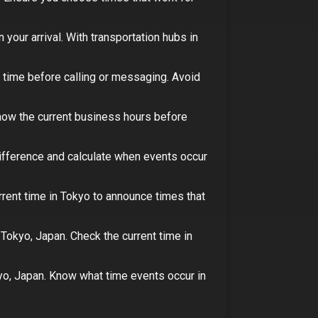
 your arrival.
With transportation hubs in
 time before calling or messaging. Avoid
ow the current business hours before
difference and calculate when events occur
rrent time in
Tokyo
to announce times that
n
Tokyo, Japan
. Check the current time in
yo, Japan
. Know what time events occur in