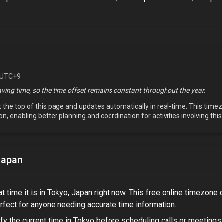
 UTC+9
ving time, so the time offset remains constant throughout the year.
t the top of this page and updates automatically in real-time. This tim
on, enabling better planning and coordination for activities involving thi
Japan
t time it is in
Tokyo, Japan
right now. This free online timezone 
rfect for
anyone needing accurate time information
.
fy the current time in
Tokyo
before scheduling calls or meetings