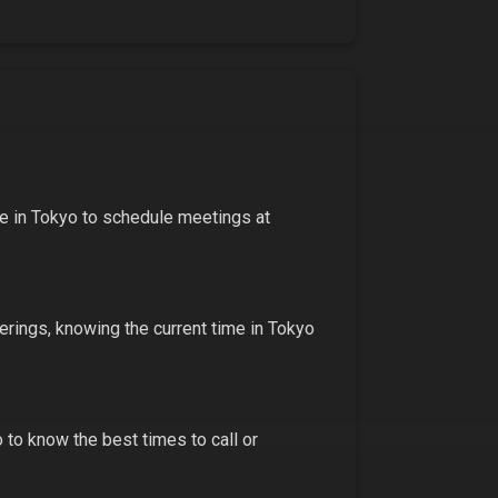
me in
Tokyo
to schedule meetings at
ferings
, knowing the current time in
Tokyo
o
to know the best times to call or