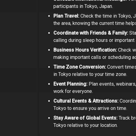
participants in
Tokyo, Japan
.
Plan Travel:
Check the time in
Tokyo, 
the area, knowing the current time help
Coordinate with Friends & Family:
Sta
calling during sleep hours or important a
Business Hours Verification:
Check wh
making important calls or scheduling act
Time Zone Conversion:
Convert times
in
Tokyo
relative to your time zone.
Event Planning:
Plan events, webinars, 
work for everyone.
Cultural Events & Attractions:
Coordin
Tokyo
to ensure you arrive on time.
Stay Aware of Global Events:
Track br
Tokyo
relative to your location.