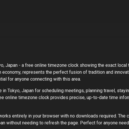
yo, Japan
- a free online timezone clock showing the exact local t
n economy, represents the perfect fusion of tradition and innovat
ial for anyone connecting with this area.
e in
Tokyo, Japan
for scheduling meetings, planning travel, stayi
ree online timezone clock provides precise, up-to-date time infor
rks entirely in your browser with no downloads required. The c
pan
without needing to refresh the page. Perfect for
anyone needi