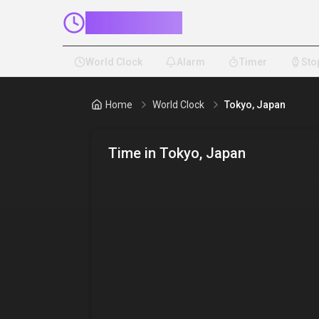
ClockMinder
World Clock
Alarm
Timer
Sto
Home
World Clock
Tokyo, Japan
Time in
Tokyo, Japan