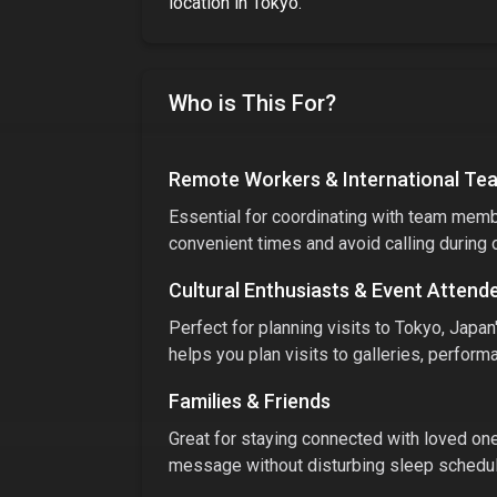
location
in
Tokyo
.
Who is This For?
Remote Workers & International Te
Essential for coordinating with team membe
convenient times and avoid calling during 
Cultural Enthusiasts & Event Attend
Perfect for planning visits to
Tokyo, Japan
helps you plan visits to galleries, performa
Families & Friends
Great for staying connected with loved ones
message without disturbing sleep schedule