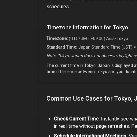
schedules.
Timezone Information for
Tokyo
Timezone:
(UTC/GMT +09:00) Asia/Tokyo
Standard Time:
Japan Standard Time (JST) =
Note:
Tokyo, Japan
does not observe daylight sa
The current time in
Tokyo, Japan
is displayed a
time difference between
Tokyo
and your locati
Common Use Cases for
Tokyo, 
Check Current Time:
Instantly see wha
in real-time without page refreshes. Pe
Schedule International Meetings:
Veri