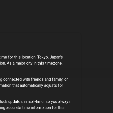
ime for this location.
Tokyo, Japan's
ion
. As
a major city
in this timezone,
ng connected with friends and family, or
mation that automatically adjusts for
lock updates in real-time, so you always
ng accurate time information for this