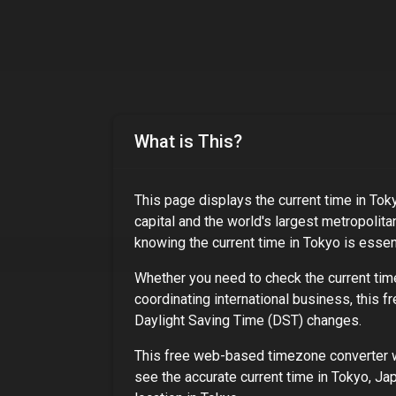
What is This?
This page displays the current time in
Tok
capital and the world's largest metropolita
knowing the current time in
Tokyo
is essent
Whether you need to check the current tim
coordinating international business, this f
Daylight Saving Time (DST) changes.
This free web-based timezone converter wo
see the accurate current time in
Tokyo, Ja