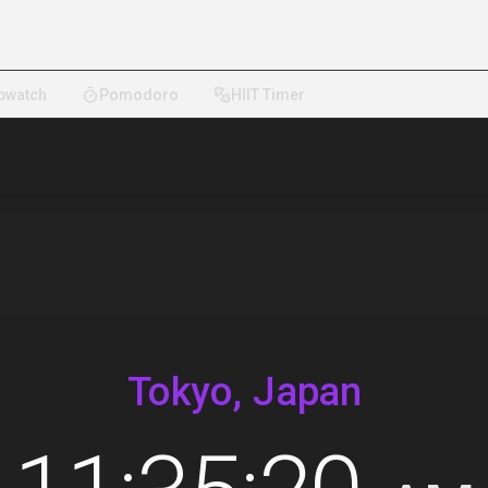
pwatch
Pomodoro
HIIT Timer
Tokyo, Japan