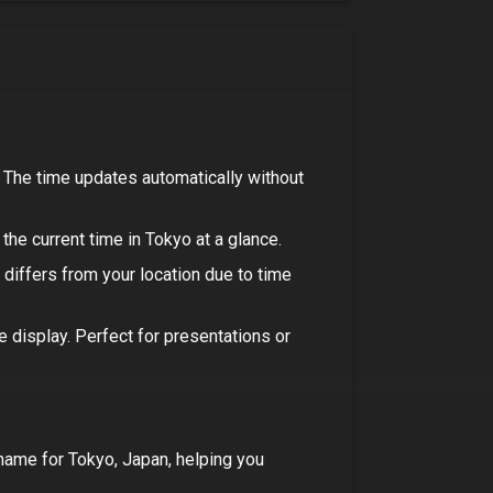
. The time updates automatically without
the current time in
Tokyo
at a glance.
e differs from your location due to time
ee display. Perfect for presentations or
 name for
Tokyo, Japan
, helping you