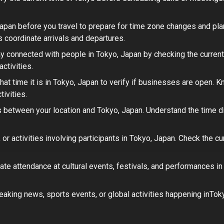
Japan
before you travel to prepare for time zone changes and plan
s coordinate arrivals and departures.
y connected with people in
Tokyo, Japan
by checking the current
ctivities.
at time it is in
Tokyo, Japan
to verify if businesses are open.
Kn
ivities.
 between your location and
Tokyo, Japan
. Understand the time 
or activities involving participants in
Tokyo, Japan
. Check the cu
ate attendance at cultural events, festivals, and performances i
eaking news, sports events, or global activities happening in
Tok