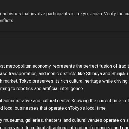
 activities that involve participants in
Tokyo, Japan
. Verify the c
flicts.
est metropolitan economy, represents the perfect fusion of tradit
ass transportation, and iconic districts like Shibuya and Shinjuk
sh market, Tokyo preserves its rich cultural heritage while drivi
ing to robotics and artificial intelligence.
 administrative and cultural center. Knowing the current time in
and local businesses that operate on
Tokyo
's local time.
ny museums, galleries, theaters, and cultural venues operate on 
e plan visits to cultural attractions, attend performances, and par