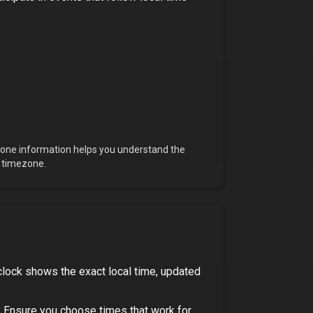
ezone information helps you understand the
s timezone.
clock shows the exact local time, updated
.
Ensure you choose times that work for