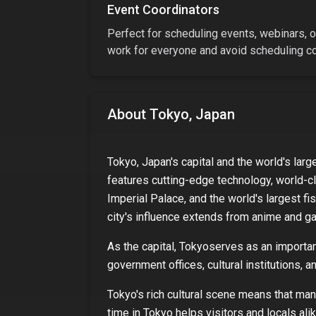
Event Coordinators
Perfect for scheduling events, webinars, or
work for everyone and avoid scheduling con
About
Tokyo, Japan
Tokyo, Japan's capital and the world's larg
features cutting-edge technology, world-cl
Imperial Palace, and the world's largest fi
city's influence extends from anime and gam
As
the capital
,
Tokyo
serves as an important
government offices, cultural institutions, 
Tokyo
's rich cultural scene means that ma
time in
Tokyo
helps visitors and locals alik