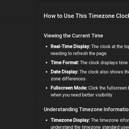
How to Use This Timezone Cloc
Viewing the Current Time
Real-Time Display:
The clock at the to
needing to refresh the page.
Time Format:
The clock displays time 
Date Display:
The clock also shows the
zone differences.
Fullscreen Mode:
Click the fullscreen 
when you need better visibility.
Understanding Timezone Informati
Timezone Display:
The timezone infor
understand the timezone standard use