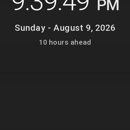
9:39:50
PM
Sunday - August 9, 2026
10 hours ahead