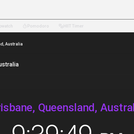
pwatch
Pomodoro
HIIT Timer
d, Australia
stralia
risbane, Queensland, Austral