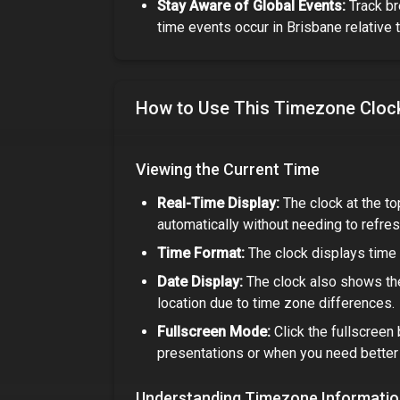
Stay Aware of Global Events:
Track br
time events occur in
Brisbane
relative 
How to Use This Timezone Cloc
Viewing the Current Time
Real-Time Display:
The clock at the to
automatically without needing to refres
Time Format:
The clock displays time 
Date Display:
The clock also shows the
location due to time zone differences.
Fullscreen Mode:
Click the fullscreen 
presentations or when you need better v
Understanding Timezone Informati