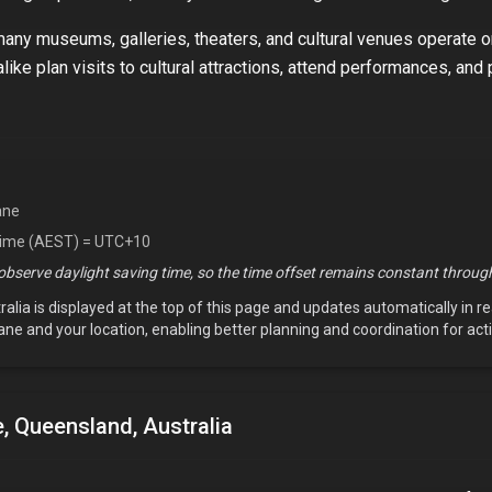
 many museums, galleries, theaters, and cultural venues operate 
like plan visits to cultural attractions, attend performances, and 
ane
Time (AEST) = UTC+10
bserve daylight saving time, so the time offset remains constant through
ralia
is displayed at the top of this page and updates automatically in r
ane
and your location, enabling better planning and coordination for acti
, Queensland, Australia