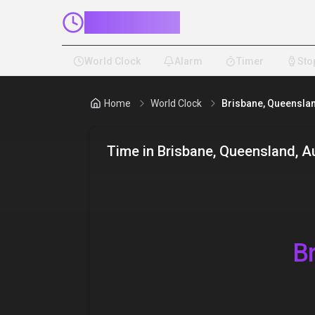
ClockMinder
World Clock
Alarm
Timer
Sto
Home
World Clock
Brisbane, Queenslan
Time in
Brisbane, Queensland, Au
B