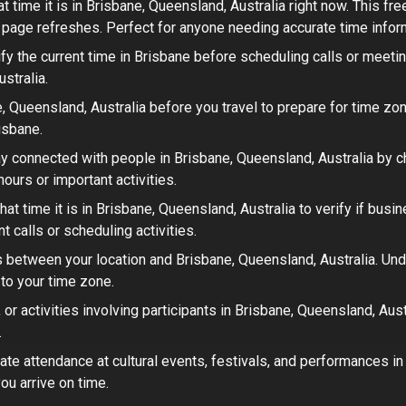
t time it is in
Brisbane, Queensland, Australia
right now. This fr
t page refreshes. Perfect for
anyone needing accurate time infor
fy the current time in
Brisbane
before scheduling calls or meeti
ustralia
.
, Queensland, Australia
before you travel to prepare for time zon
isbane.
y connected with people in
Brisbane, Queensland, Australia
by ch
ours or important activities.
at time it is in
Brisbane, Queensland, Australia
to verify if busi
 calls or scheduling activities.
 between your location and
Brisbane, Queensland, Australia
. Un
 to your time zone.
or activities involving participants in
Brisbane, Queensland, Aust
.
ate attendance at cultural events, festivals, and performances i
ou arrive on time.