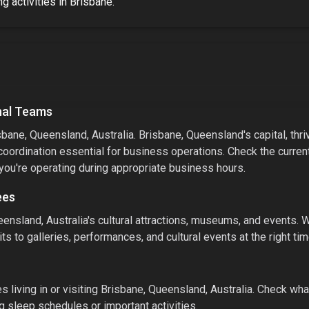
g activities
in
Brisbane
.
nal Teams
sbane, Queensland, Australia
.
Brisbane, Queensland's capital, thri
coordination essential for business operations. Check the curren
 you're operating during appropriate business hours.
ees
ensland, Australia
's cultural attractions, museums, and events.
W
ts to galleries, performances, and cultural events at the right tim
 living in or visiting
Brisbane, Queensland, Australia
. Check what
g sleep schedules or important activities.