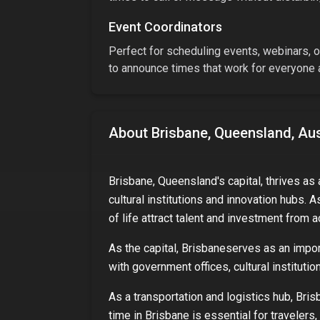
Event Coordinators
Perfect for scheduling events, webinars, or
to announce times that work for everyone a
About
Brisbane, Queensland, Aus
Brisbane, Queensland's capital, thrives as
cultural institutions and innovation hubs. A
of life attract talent and investment from a
As
the capital
,
Brisbane
serves as an import
with government offices, cultural instituti
As a transportation and logistics hub,
Bris
time in
Brisbane
is essential for travelers,