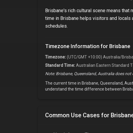
Brisbane
's rich cultural scene means that
time in
Brisbane
helps visitors and locals a
schedules.
Timezone Information for
Brisbane
Timezone:
(UTC/GMT +10:00) Australia/Brisb
Standard Time:
Australian Eastern Standard 
Note:
Brisbane, Queensland, Australia
does not o
The current time in
Brisbane, Queensland, Aust
understand the time difference between
Brisb
Common Use Cases for
Brisbane