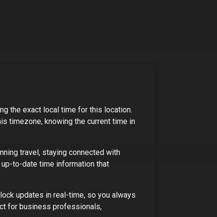
g the exact local time for this location.
his timezone, knowing the current time in
nning travel, staying connected with
 up-to-date time information that
lock updates in real-time, so you always
ct for
business professionals,