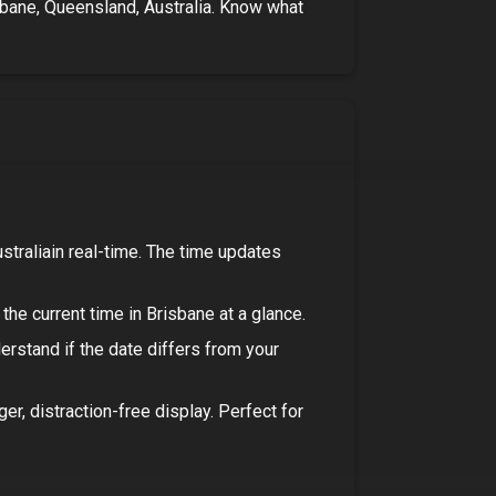
bane, Queensland, Australia
. Know what
stralia
in real-time. The time updates
the current time in
Brisbane
at a glance.
derstand if the date differs from your
rger, distraction-free display. Perfect for