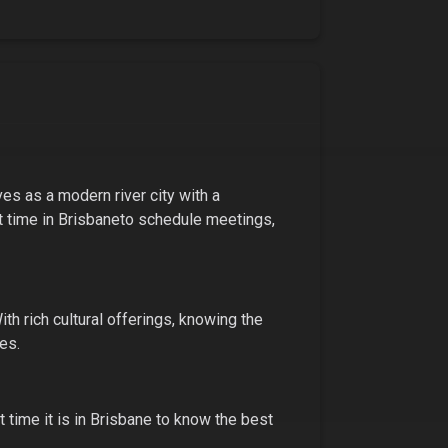
ves as a modern river city with a
t time in
Brisbane
to schedule meetings,
ith
rich cultural offerings
, knowing the
es.
 time it is in
Brisbane
to know the best