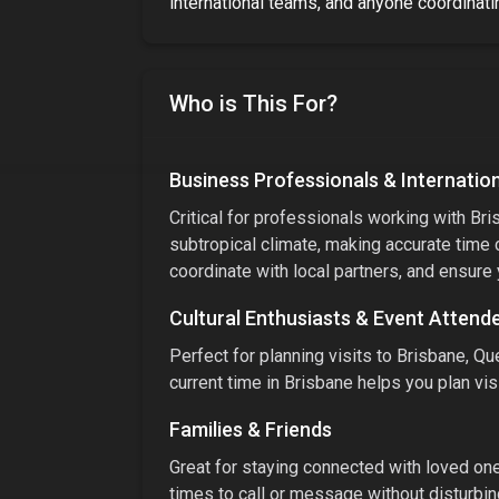
international teams, and anyone coordinatin
Who is This For?
Business Professionals & Internatio
Critical for professionals working with
Bri
subtropical climate
, making accurate time 
coordinate with local partners, and ensure
Cultural Enthusiasts & Event Attend
Perfect for planning visits to
Brisbane, Que
current time in
Brisbane
helps you plan visi
Families & Friends
Great for staying connected with loved ones
times to call or message without disturbin