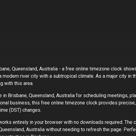
bane, Queensland, Australia
- a free online timezone clock showin
a modern river city with a subtropical climate
. As
a major city
in t
 with this area.
e in
Brisbane, Queensland, Australia
for scheduling meetings, pla
tional business, this free online timezone clock provides precise,
 Time (DST) changes.
rks entirely in your browser with no downloads required. The c
Queensland, Australia
without needing to refresh the page. Perfe