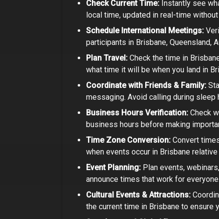
Check Current Time:
Instantly see wha
local time, updated in real-time withou
Schedule International Meetings:
Veri
participants in
Brisbane, Queensland, A
Plan Travel:
Check the time in
Brisbane
what time it will be when you land in Br
Coordinate with Friends & Family:
Sta
messaging. Avoid calling during sleep h
Business Hours Verification:
Check wh
business hours before making important
Time Zone Conversion:
Convert times
when events occur in
Brisbane
relative
Event Planning:
Plan events, webinars, 
announce times that work for everyone
Cultural Events & Attractions:
Coordin
the current time in
Brisbane
to ensure y