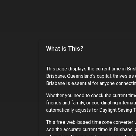
What is This?
This page displays the current time in
Bris
Brisbane, Queensland's capital, thrives as 
Brisbane
is essential for anyone connecting
Whether you need to check the current tim
friends and family, or coordinating interna
automatically adjusts for Daylight Saving
This free web-based timezone converter wo
see the accurate current time in
Brisbane, 