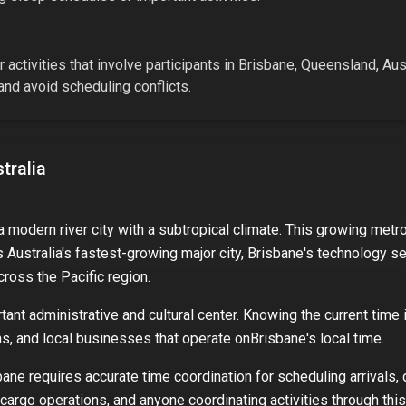
 activities that involve participants in
Brisbane, Queensland, Aust
nd avoid scheduling conflicts.
tralia
 a modern river city with a subtropical climate. This growing met
s Australia's fastest-growing major city, Brisbane's technology sec
cross the Pacific region.
ant administrative and cultural center. Knowing the current time 
ons, and local businesses that operate on
Brisbane
's local time.
bane
requires accurate time coordination for scheduling arrivals,
 cargo operations, and anyone coordinating activities through this