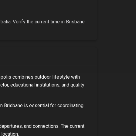
ralia
. Verify the current time in
Brisbane
ropolis combines outdoor lifestyle with
tor, educational institutions, and quality
in
Brisbane
is essential for coordinating
 departures, and connections. The current
 location.