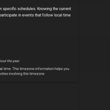
on specific schedules. Knowing the current
participate in events that follow local time
out the year.
eal-time. This timezone information helps you
vities involving this timezone.