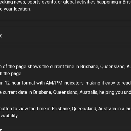
eaking news, sports events, or global activities happening in
Bris
to your location.
k
p of the page shows the current time in
Brisbane, Queensland, Au
h the page.
in 12-hour format with AM/PM indicators, making it easy to read 
 current date in
Brisbane, Queensland, Australia
, helping you un
button to view the time in
Brisbane, Queensland, Australia
in a la
isibility.
on