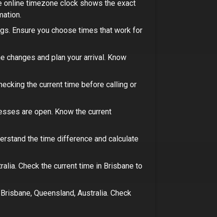
ee online timezone clock shows the exact
mation
.
ngs.
Ensure you choose times that work for
e changes and plan your arrival.
Know
ecking the current time before calling or
nesses are open.
Know the current
derstand the time difference and calculate
ralia
. Check the current time in
Brisbane
to
n
Brisbane, Queensland, Australia
. Check