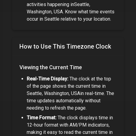
activities happening in
Seattle,
Washington, USA
. Know what time events
occur in
Seattle
relative to your location.
How to Use This Timezone Clock
Viewing the Current Time
Real-Time Display:
The clock at the top
of the page shows the current time in
Seattle, Washington, USA
in real-time. The
time updates automatically without
needing to refresh the page.
Time Format:
The clock displays time in
12-hour format with AM/PM indicators,
making it easy to read the current time in