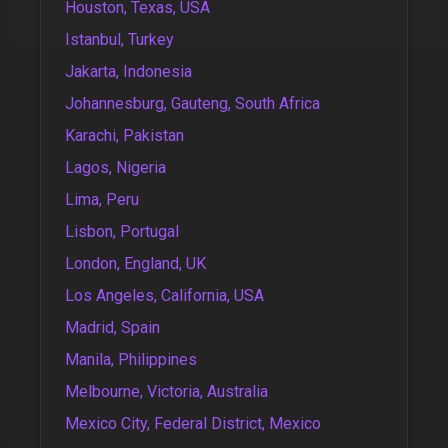
Houston, Texas, USA
Istanbul, Turkey
Jakarta, Indonesia
Johannesburg, Gauteng, South Africa
Karachi, Pakistan
Lagos, Nigeria
Lima, Peru
Lisbon, Portugal
London, England, UK
Los Angeles, California, USA
Madrid, Spain
Manila, Philippines
Melbourne, Victoria, Australia
Mexico City, Federal District, Mexico