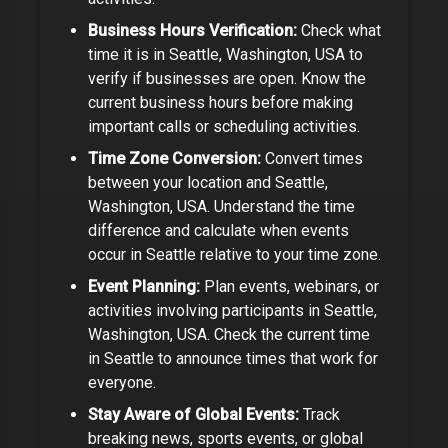
Business Hours Verification:
Check what
time it is in
Seattle, Washington, USA
to
verify if businesses are open.
Know the
current business hours before making
important calls or scheduling activities.
Time Zone Conversion:
Convert times
between your location and
Seattle,
Washington, USA
. Understand the time
difference and calculate when events
occur in
Seattle
relative to your time zone.
Event Planning:
Plan events, webinars, or
activities involving participants in
Seattle,
Washington, USA
. Check the current time
in
Seattle
to announce times that work for
everyone.
Stay Aware of Global Events:
Track
breaking news, sports events, or global