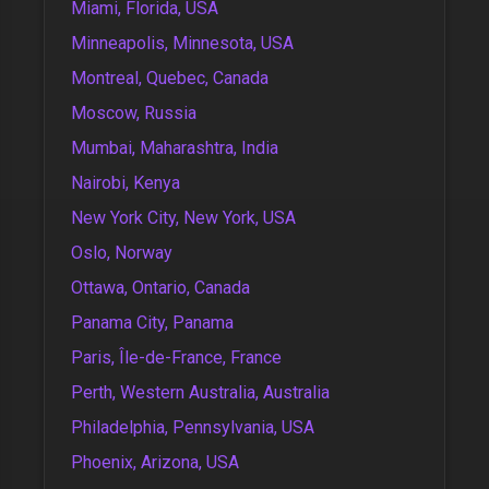
Miami, Florida, USA
Minneapolis, Minnesota, USA
Montreal, Quebec, Canada
Moscow, Russia
Mumbai, Maharashtra, India
Nairobi, Kenya
New York City, New York, USA
Oslo, Norway
Ottawa, Ontario, Canada
Panama City, Panama
Paris, Île-de-France, France
Perth, Western Australia, Australia
Philadelphia, Pennsylvania, USA
Phoenix, Arizona, USA