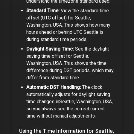
understand the timezone standard used.
Standard Time:
View the standard time
offset (UTC offset) for
Seattle,
Washington, USA
. This shows how many
hours ahead or behind UTC
Seattle
is
during standard time periods.
Daylight Saving Time:
See the daylight
saving time offset for
Seattle,
Washington, USA
. This shows the time
difference during DST periods, which may
differ from standard time.
Automatic DST Handling:
The clock
automatically adjusts for daylight saving
time changes in
Seattle, Washington, USA
,
so you always see the correct current
time without manual adjustments.
Using the Time Information for
Seattle,