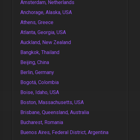
Amsterdam, Netherlands
Anchorage, Alaska, USA
Athens, Greece
Atlanta, Georgia, USA
Auckland, New Zealand
Bangkok, Thailand
Beijing, China
Berlin, Germany
Bogotá, Colombia
Boise, Idaho, USA
Boston, Massachusetts, USA
Brisbane, Queensland, Australia
Bucharest, Romania
Buenos Aires, Federal District, Argentina