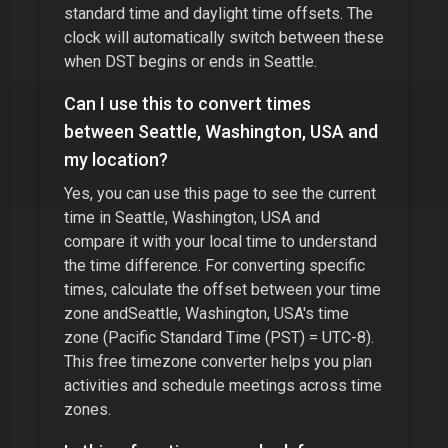
standard time and daylight time offsets. The
clock will automatically switch between these
when DST begins or ends in
Seattle
.
Can I use this to convert times
between
Seattle, Washington, USA
and
my location?
Yes, you can use this page to see the current
time in
Seattle, Washington, USA
and
compare it with your local time to understand
the time difference. For converting specific
times, calculate the offset between your time
zone and
Seattle, Washington, USA
's time
zone (
Pacific Standard Time (PST) = UTC-8
).
This free timezone converter helps you plan
activities and schedule meetings across time
zones.