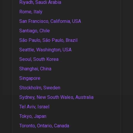
Riyadh, Saudi Arabia
Rome, Italy
San Francisco, California, USA
Santiago, Chile
São Paulo, São Paulo, Brazil
Seattle, Washington, USA
Seoul, South Korea
Shanghai, China
Singapore
Stockholm, Sweden
Sydney, New South Wales, Australia
Tel Aviv, Israel
Tokyo, Japan
Toronto, Ontario, Canada