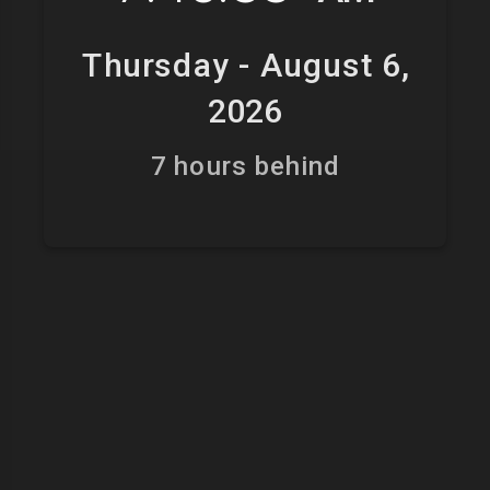
Thursday - August 6,
2026
7 hours behind