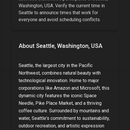
Washington, USA
. Verify the current time in
Seattle
to announce times that work for
everyone and avoid scheduling conflicts.
About
Seattle, Washington, USA
Seattle, the largest city in the Pacific
Northwest, combines natural beauty with
technological innovation. Home to major
corporations like Amazon and Microsoft, this
dynamic city features the iconic Space
Needle, Pike Place Market, and a thriving
coffee culture. Surrounded by mountains and
water, Seattle's commitment to sustainability,
outdoor recreation, and artistic expression