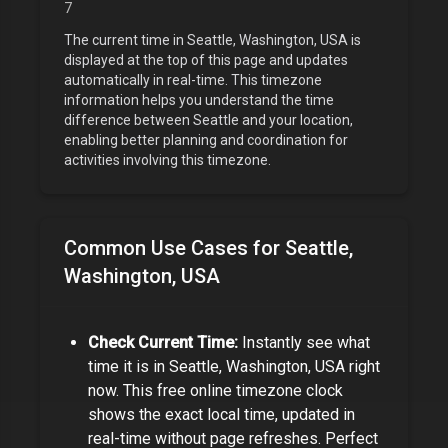
7
The current time in
Seattle, Washington, USA
is
displayed at the top of this page and updates
automatically in real-time. This timezone
information helps you understand the time
difference between
Seattle
and your location,
enabling better planning and coordination for
activities involving this timezone.
Common Use Cases for
Seattle,
Washington, USA
Check Current Time:
Instantly see what
time it is in
Seattle, Washington, USA
right
now. This free online timezone clock
shows the exact local time, updated in
real-time without page refreshes. Perfect