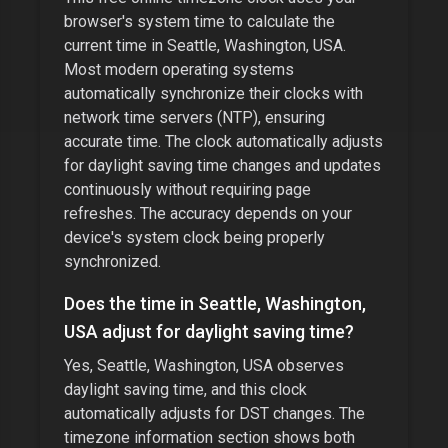
browser's system time to calculate the
current time in
Seattle, Washington, USA
.
Most modern operating systems
automatically synchronize their clocks with
network time servers (NTP), ensuring
accurate time. The clock automatically adjusts
for daylight saving time changes and updates
continuously without requiring page
refreshes. The accuracy depends on your
device's system clock being properly
synchronized.
Does the time in
Seattle, Washington,
USA
adjust for daylight saving time?
Yes,
Seattle, Washington, USA
observes
daylight saving time, and this clock
automatically adjusts for DST changes. The
timezone information section shows both