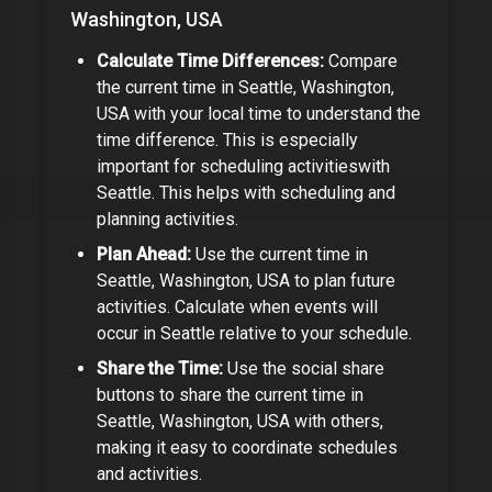
Washington, USA
Calculate Time Differences:
Compare
the current time in
Seattle, Washington,
USA
with your local time to understand the
time difference.
This is especially
important for
scheduling activities
with
Seattle
.
This helps with scheduling and
planning activities.
Plan Ahead:
Use the current time in
Seattle, Washington, USA
to plan future
activities. Calculate when events will
occur in
Seattle
relative to your schedule.
Share the Time:
Use the social share
buttons to share the current time in
Seattle, Washington, USA
with others,
making it easy to coordinate schedules
and activities.