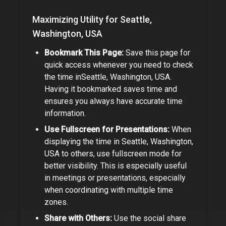
Maximizing Utility for
Seattle,
Washington, USA
Bookmark This Page:
Save this page for
quick access whenever you need to check
the time in
Seattle, Washington, USA
.
Having it bookmarked saves time and
ensures you always have accurate time
information.
Use Fullscreen for Presentations:
When
displaying the time in
Seattle, Washington,
USA
to others, use fullscreen mode for
better visibility. This is especially useful
in meetings or presentations,
especially
when coordinating with multiple time
zones.
Share with Others:
Use the social share