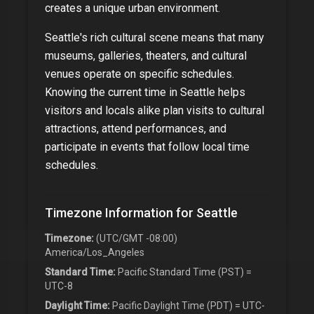
creates a unique urban environment.
Seattle
's rich cultural scene means that many
museums, galleries, theaters, and cultural
venues operate on specific schedules.
Knowing the current time in
Seattle
helps
visitors and locals alike plan visits to cultural
attractions, attend performances, and
participate in events that follow local time
schedules.
Timezone Information for
Seattle
Timezone:
(UTC/GMT -08:00)
America/Los_Angeles
Standard Time:
Pacific Standard Time (PST) =
UTC-8
Daylight Time:
Pacific Daylight Time (PDT) = UTC-