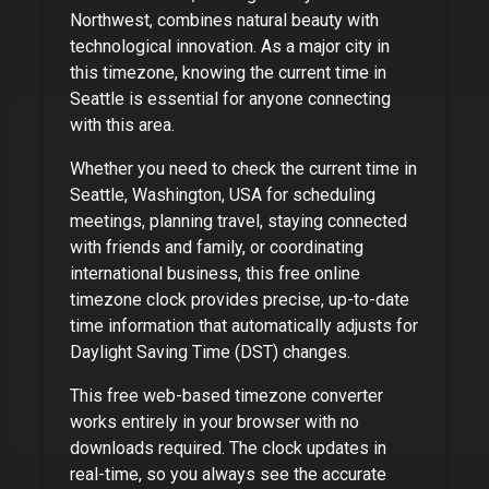
Northwest, combines natural beauty with
technological innovation
. As
a major city
in
this timezone, knowing the current time in
Seattle
is essential for anyone connecting
with this area.
Whether you need to check the current time in
Seattle, Washington, USA
for scheduling
meetings, planning travel, staying connected
with friends and family, or coordinating
international business, this free online
timezone clock provides precise, up-to-date
time information that automatically adjusts for
Daylight Saving Time (DST) changes.
This free web-based timezone converter
works entirely in your browser with no
downloads required. The clock updates in
real-time, so you always see the accurate