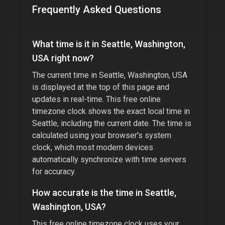
Frequently Asked Questions
What time is it in
Seattle, Washington,
USA
right now?
The current time in
Seattle, Washington, USA
is displayed at the top of this page and
updates in real-time. This free online
timezone clock shows the exact local time in
Seattle
, including the current date. The time is
calculated using your browser's system
clock, which most modern devices
automatically synchronize with time servers
for accuracy.
How accurate is the time in
Seattle,
Washington, USA
?
This free online timezone clock uses your