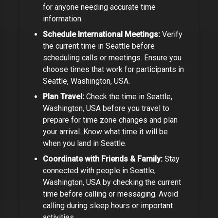
for
anyone needing accurate time
information
.
Schedule International Meetings:
Verify
the current time in
Seattle
before
scheduling calls or meetings.
Ensure you
choose times that work for participants in
Seattle, Washington, USA
.
Plan Travel:
Check the time in
Seattle,
Washington, USA
before you travel to
prepare for time zone changes and plan
your arrival.
Know what time it will be
when you land in Seattle.
Coordinate with Friends & Family:
Stay
connected with people in
Seattle,
Washington, USA
by checking the current
time before calling or messaging. Avoid
calling during sleep hours or important
activities.