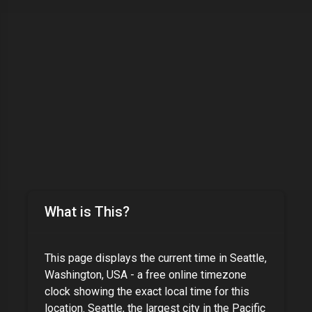
What is This?
This page displays the current time in
Seattle,
Washington, USA
- a free online timezone
clock showing the exact local time for this
location.
Seattle, the largest city in the Pacific