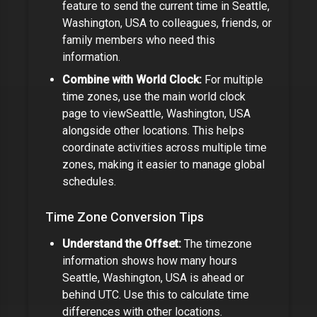
feature to send the current time in
Seattle,
Washington, USA
to colleagues, friends, or
family members who need this
information.
Combine with World Clock:
For multiple
time zones, use the main world clock
page to view
Seattle, Washington, USA
alongside other locations. This helps
coordinate activities across multiple time
zones,
making it easier to manage global
schedules.
Time Zone Conversion Tips
Understand the Offset:
The timezone
information shows how many hours
Seattle, Washington, USA
is ahead or
behind UTC. Use this to calculate time
differences with other locations.