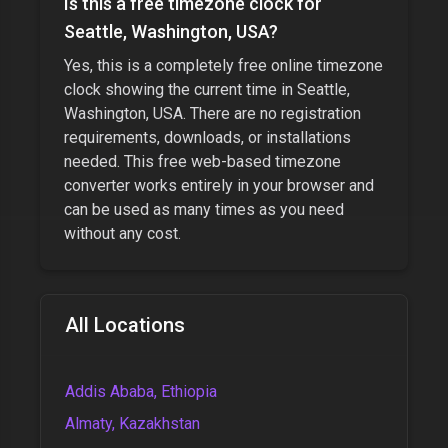
Is this a free timezone clock for
Seattle, Washington, USA
?
Yes, this is a completely free online timezone
clock showing the current time in
Seattle,
Washington, USA
. There are no registration
requirements, downloads, or installations
needed. This free web-based timezone
converter works entirely in your browser and
can be used as many times as you need
without any cost.
All Locations
Addis Ababa, Ethiopia
Almaty, Kazakhstan