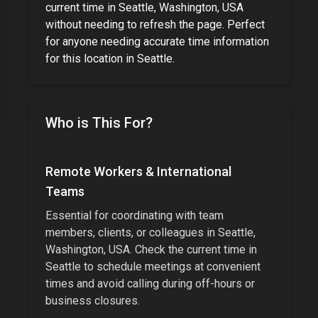
current time in
Seattle, Washington, USA
without needing to refresh the page. Perfect
for
anyone needing accurate time information
for this location
in
Seattle
.
Who is This For?
Remote Workers & International
Teams
Essential for coordinating with team
members, clients, or colleagues in
Seattle,
Washington, USA
. Check the current time in
Seattle
to schedule meetings at convenient
times and avoid calling during off-hours or
business closures.