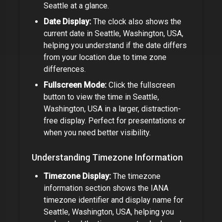
Seattle
at a glance.
Date Display:
The clock also shows the
current date in
Seattle, Washington, USA
,
helping you understand if the date differs
from your location due to time zone
differences.
Fullscreen Mode:
Click the fullscreen
button to view the time in
Seattle,
Washington, USA
in a larger, distraction-
free display. Perfect for presentations or
when you need better visibility.
Understanding Timezone Information
Timezone Display:
The timezone
information section shows the IANA
timezone identifier and display name for
Seattle, Washington, USA
, helping you