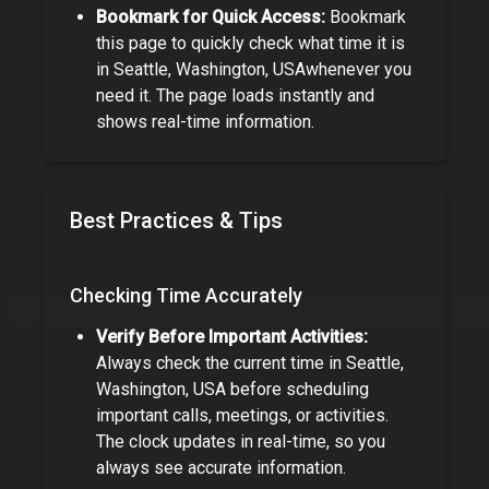
Bookmark for Quick Access:
Bookmark
this page to quickly check what time it is
in
Seattle, Washington, USA
whenever you
need it. The page loads instantly and
shows real-time information.
Best Practices & Tips
Checking Time Accurately
Verify Before Important Activities:
Always check the current time in
Seattle,
Washington, USA
before scheduling
important calls, meetings, or activities.
The clock updates in real-time, so you
always see accurate information.