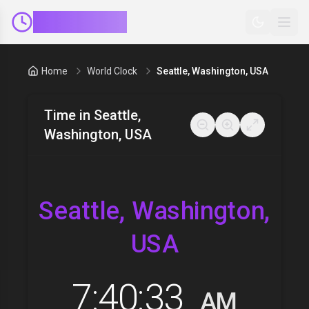
ClockMinder
Home
World Clock
Seattle, Washington, USA
Time in
Seattle,
Washington, USA
Seattle, Washington,
USA
7:40:34
AM