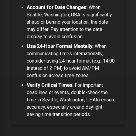
Account for Date Changes:
When
Seattle, Washington, USA
is significantly
ahead or behind your location, the date
may differ. Pay attention to the date
display to avoid confusion.
Use 24-Hour Format Mentally:
When
communicating times internationally,
consider using 24-hour format (e.g., 14:00
instead of 2 PM) to avoid AM/PM
confusion across time zones.
Verify Critical Times:
For important
deadlines or events, double-check the
time in
Seattle, Washington, USA
to ensure
accuracy, especially around daylight
saving time transition periods.