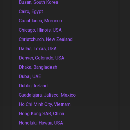
Busan, South Korea
Cairo, Egypt
Casablanca, Morocco
Chicago, Illinois, USA
Christchurch, New Zealand
Dallas, Texas, USA
Denver, Colorado, USA
Dhaka, Bangladesh
Dubai, UAE
Dublin, Ireland
Guadalajara, Jalisco, Mexico
Ho Chi Minh City, Vietnam
Hong Kong SAR, China
Honolulu, Hawaii, USA