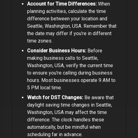
Account for Time Differences:
When
planning activities, calculate the time
difference between your location and
Seattle, Washington, USA
. Remember that
the date may differ if you're in different
time zones.
Consider Business Hours:
Before
making business calls to
Seattle,
Washington, USA
, verify the current time
to ensure you're calling during business
hours. Most businesses operate 9 AM to
5 PM local time.
Watch for DST Changes:
Be aware that
daylight saving time changes in
Seattle,
Washington, USA
may affect the time
difference
. The clock handles these
automatically, but be mindful when
scheduling far in advance.