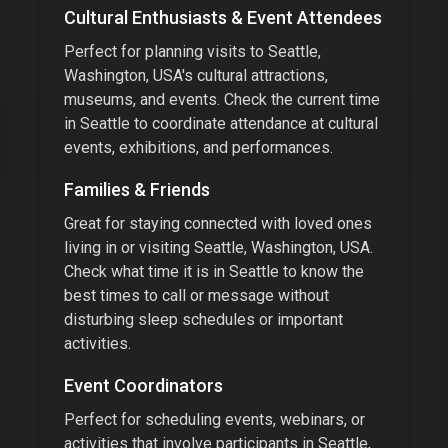
Cultural Enthusiasts & Event Attendees
Perfect for planning visits to
Seattle,
Washington, USA
's cultural attractions,
museums, and events.
Check the current time
in
Seattle
to coordinate attendance at cultural
events, exhibitions, and performances.
Families & Friends
Great for staying connected with loved ones
living in or visiting
Seattle, Washington, USA
.
Check what time it is in
Seattle
to know the
best times to call or message without
disturbing sleep schedules or important
activities.
Event Coordinators
Perfect for scheduling events, webinars, or
activities that involve participants in
Seattle,