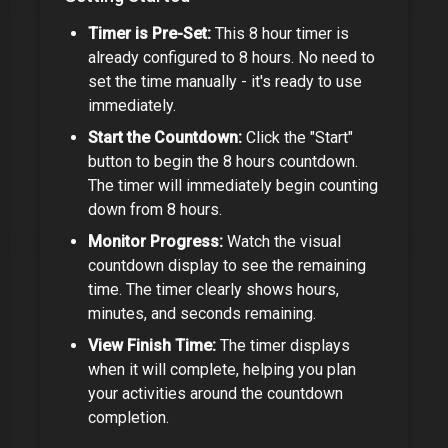
Timer is Pre-Set:
This
8 hour timer
is
already configured to
8 hours
. No need to
set the time manually - it's ready to use
immediately.
Start the Countdown:
Click the "Start"
button to begin the
8 hours
countdown.
The timer will immediately begin counting
down from
8 hours
.
Monitor Progress:
Watch the visual
countdown display to see the remaining
time. The timer clearly shows hours,
minutes, and seconds remaining.
View Finish Time:
The timer displays
when it will complete, helping you plan
your activities around the countdown
completion.