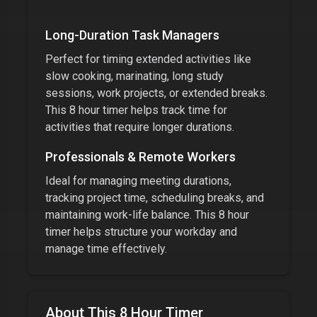
Long-Duration Task Managers
Perfect for timing extended activities like
slow cooking, marinating, long study
sessions, work projects, or extended breaks.
This
8 hour timer
helps track time for
activities that require longer durations.
Professionals & Remote Workers
Ideal for managing meeting durations,
tracking project time, scheduling breaks, and
maintaining work-life balance. This
8 hour
timer
helps structure your workday and
manage time effectively.
About This
8 Hour Timer