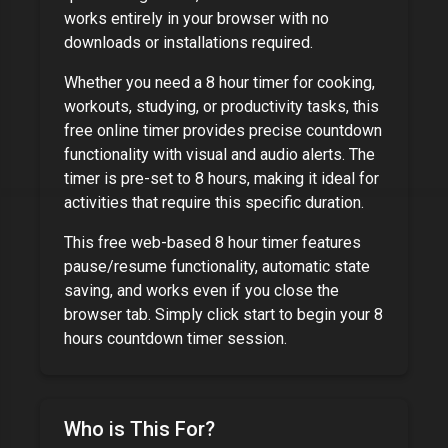
works entirely in your browser with no
downloads or installations required.
Whether you need a
8 hour timer
for cooking,
workouts, studying, or productivity tasks, this
free online timer provides precise countdown
functionality with visual and audio alerts. The
timer is pre-set to
8 hours
, making it ideal for
activities that require this specific duration.
This free web-based
8 hour timer
features
pause/resume functionality, automatic state
saving, and works even if you close the
browser tab. Simply click start to begin your
8
hours
countdown timer session.
Who is This For?