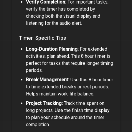
Verify Completion:
For important tasks,
verify the timer has completed by
checking both the visual display and
listening for the audio alert.
Timer-Specific Tips
Long-Duration Planning:
For extended
activities, plan ahead. This
8 hour timer
is
perfect for tasks that require longer timing
periods.
Break Management:
Use this
8 hour timer
to time extended breaks or rest periods.
Helps maintain work-life balance.
Project Tracking:
Track time spent on
long projects. Use the finish time display
to plan your schedule around the timer
completion.