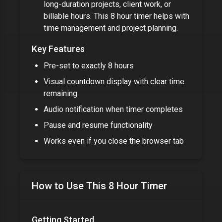
long-duration projects, client work, or
billable hours. This
8 hour timer
helps with
time management and project planning.
Key Features
Pre-set to exactly
8 hours
Visual countdown display with clear time
remaining
Audio notification when timer completes
Pause and resume functionality
Works even if you close the browser tab
How to Use This
8 Hour Timer
Getting Started