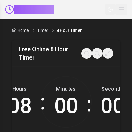
ClockMinder
Home
Timer
8 Hour Timer
Free Online 8 Hour
Timer
Hours
Minutes
Seconds
:
: