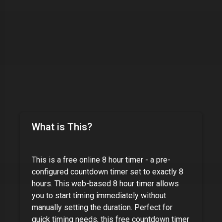
What is This?
This is a free online
8 hour timer
- a pre-
configured countdown timer set to exactly
8
hours
. This web-based
8 hour timer
allows
you to start timing immediately without
manually setting the duration. Perfect for
quick timing needs, this free countdown timer