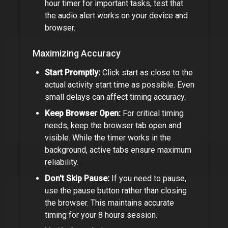
hour timer
for important tasks, test that
the audio alert works on your device and
browser.
Maximizing Accuracy
Start Promptly:
Click start as close to the
actual activity start time as possible. Even
small delays can affect timing accuracy.
Keep Browser Open:
For critical timing
needs, keep the browser tab open and
visible. While the timer works in the
background, active tabs ensure maximum
reliability.
Don't Skip Pause:
If you need to pause,
use the pause button rather than closing
the browser. This maintains accurate
timing for your
8 hours
session.