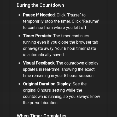
During the Countdown
Pause if Needed:
Click "Pause" to
temporarily stop the timer. Click "Resume"
to continue from where you left off.
Timer Persists:
The timer continues
running even if you close the browser tab
or navigate away. Your
8 hour timer
state
is automatically saved.
Visual Feedback:
The countdown display
updates in real-time, showing the exact
time remaining in your
8 hours
session.
Original Duration Display:
See the
original
8 hours
setting while the
countdown is running, so you always know
the preset duration.
When Timer Completes