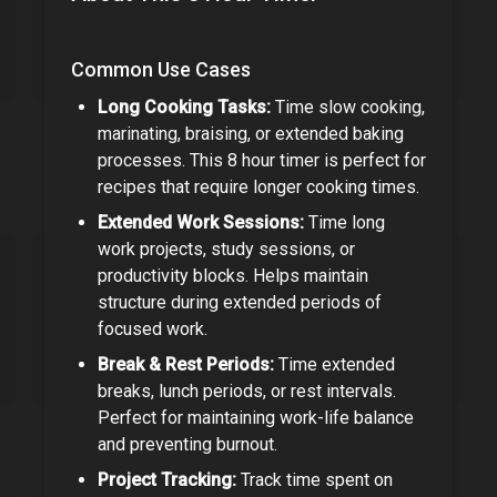
Common Use Cases
Long Cooking Tasks:
Time slow cooking,
marinating, braising, or extended baking
processes. This
8 hour timer
is perfect for
recipes that require longer cooking times.
Extended Work Sessions:
Time long
work projects, study sessions, or
productivity blocks. Helps maintain
structure during extended periods of
focused work.
Break & Rest Periods:
Time extended
breaks, lunch periods, or rest intervals.
Perfect for maintaining work-life balance
and preventing burnout.
Project Tracking:
Track time spent on