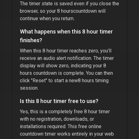
The timer state is saved even if you close the
browser, so your
8 hours
countdown will
continue when you return.
What happens when this
8 hour timer
finishes?
When this
8 hour timer
reaches zero, you'll
receive an audio alert notification. The timer
display will show zero, indicating your
8
hours
countdown is complete. You can then
click "Reset" to start a new
8 hours
timing
session.
Is this
8 hour timer
free to use?
Yes, this is a completely free
8 hour timer
with no registration, downloads, or
installations required. This free online
countdown timer works entirely in your web