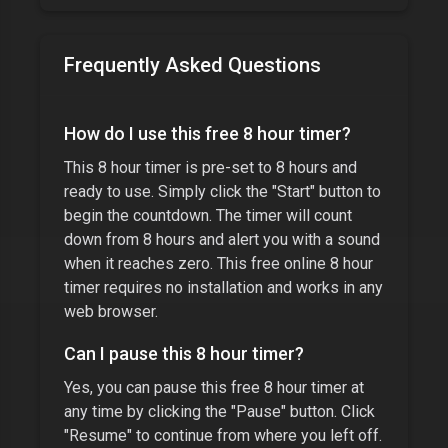
Frequently Asked Questions
How do I use this free
8 hour timer
?
This
8 hour timer
is pre-set to
8 hours
and
ready to use. Simply click the "Start" button to
begin the countdown. The timer will count
down from
8 hours
and alert you with a sound
when it reaches zero. This free online
8 hour
timer
requires no installation and works in any
web browser.
Can I pause this
8 hour timer
?
Yes, you can pause this free
8 hour timer
at
any time by clicking the "Pause" button. Click
"Resume" to continue from where you left off.