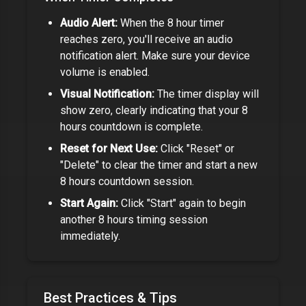
Audio Alert:
When the
8 hour timer
reaches zero, you'll receive an audio
notification alert. Make sure your device
volume is enabled.
Visual Notification:
The timer display will
show zero, clearly indicating that your
8
hours
countdown is complete.
Reset for Next Use:
Click "Reset" or
"Delete" to clear the timer and start a new
8 hours
countdown session.
Start Again:
Click "Start" again to begin
another
8 hours
timing session
immediately.
Best Practices & Tips