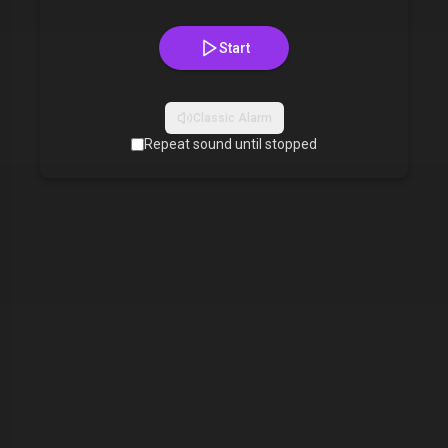
Start
Classic Alarm
Repeat sound until stopped