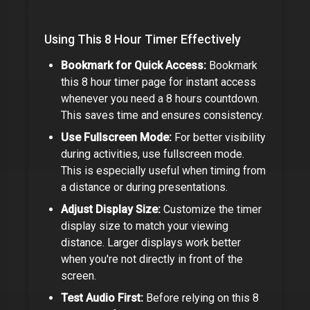
Using This
8 Hour Timer
Effectively
Bookmark for Quick Access:
Bookmark
this
8 hour timer
page for instant access
whenever you need a
8 hours
countdown.
This saves time and ensures consistency.
Use Fullscreen Mode:
For better visibility
during activities, use fullscreen mode.
This is especially useful when timing from
a distance or during presentations.
Adjust Display Size:
Customize the timer
display size to match your viewing
distance. Larger displays work better
when you're not directly in front of the
screen.
Test Audio First:
Before relying on this
8