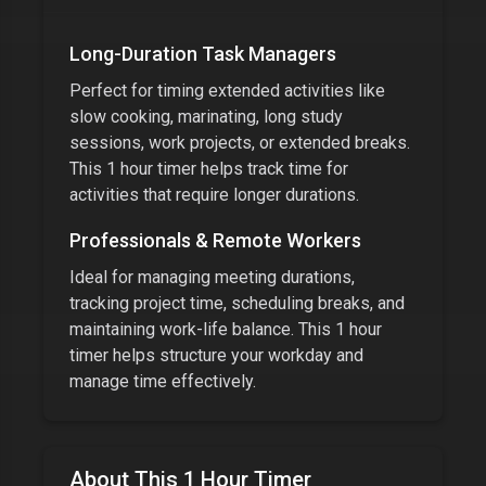
Long-Duration Task Managers
Perfect for timing extended activities like
slow cooking, marinating, long study
sessions, work projects, or extended breaks.
This
1 hour timer
helps track time for
activities that require longer durations.
Professionals & Remote Workers
Ideal for managing meeting durations,
tracking project time, scheduling breaks, and
maintaining work-life balance. This
1 hour
timer
helps structure your workday and
manage time effectively.
About This
1 Hour Timer