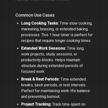
Common Use Cases
Long Cooking Tasks:
Time slow cooking,
marinating, braising, or extended baking
processes. This
1 hour timer
is perfect for
recipes that require longer cooking times.
Extended Work Sessions:
Time long
work projects, study sessions, or
productivity blocks. Helps maintain
structure during extended periods of
focused work.
Break & Rest Periods:
Time extended
breaks, lunch periods, or rest intervals.
Perfect for maintaining work-life balance
and preventing burnout.
Project Tracking:
Track time spent on