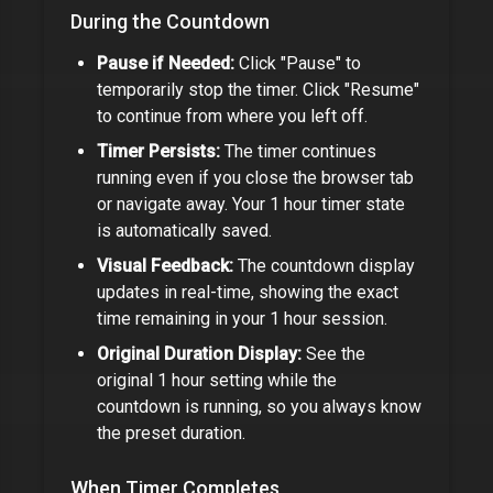
During the Countdown
Pause if Needed:
Click "Pause" to
temporarily stop the timer. Click "Resume"
to continue from where you left off.
Timer Persists:
The timer continues
running even if you close the browser tab
or navigate away. Your
1 hour timer
state
is automatically saved.
Visual Feedback:
The countdown display
updates in real-time, showing the exact
time remaining in your
1 hour
session.
Original Duration Display:
See the
original
1 hour
setting while the
countdown is running, so you always know
the preset duration.
When Timer Completes