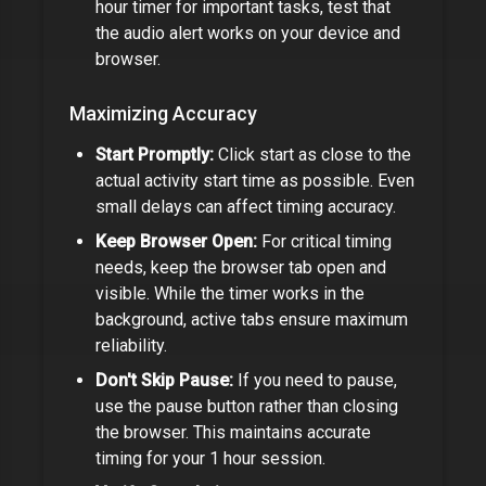
hour timer
for important tasks, test that
the audio alert works on your device and
browser.
Maximizing Accuracy
Start Promptly:
Click start as close to the
actual activity start time as possible. Even
small delays can affect timing accuracy.
Keep Browser Open:
For critical timing
needs, keep the browser tab open and
visible. While the timer works in the
background, active tabs ensure maximum
reliability.
Don't Skip Pause:
If you need to pause,
use the pause button rather than closing
the browser. This maintains accurate
timing for your
1 hour
session.