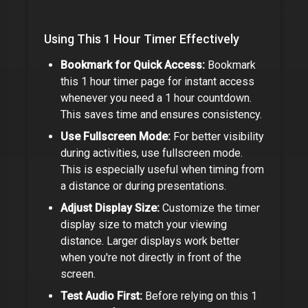
Using This
1 Hour Timer
Effectively
Bookmark for Quick Access:
Bookmark
this
1 hour timer
page for instant access
whenever you need a
1 hour
countdown.
This saves time and ensures consistency.
Use Fullscreen Mode:
For better visibility
during activities, use fullscreen mode.
This is especially useful when timing from
a distance or during presentations.
Adjust Display Size:
Customize the timer
display size to match your viewing
distance. Larger displays work better
when you're not directly in front of the
screen.
Test Audio First:
Before relying on this
1