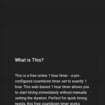
What is This?
This is a free online
1 hour timer
- a pre-
configured countdown timer set to exactly
1
hour
. This web-based
1 hour timer
allows you
to start timing immediately without manually
setting the duration. Perfect for quick timing
needs, this free countdown timer works