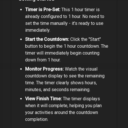
Timer is Pre-Set:
This
1 hour timer
is
already configured to
1 hour
. No need to
set the time manually - it's ready to use
immediately.
Start the Countdown:
Click the "Start"
button to begin the
1 hour
countdown. The
timer will immediately begin counting
down from
1 hour
.
Monitor Progress:
Watch the visual
countdown display to see the remaining
time. The timer clearly shows hours,
minutes, and seconds remaining.
View Finish Time:
The timer displays
when it will complete, helping you plan
your activities around the countdown
completion.