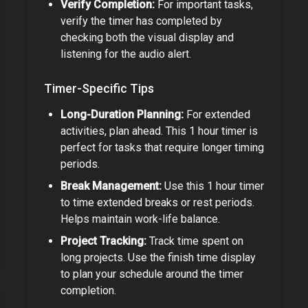
Verify Completion:
For important tasks,
verify the timer has completed by
checking both the visual display and
listening for the audio alert.
Timer-Specific Tips
Long-Duration Planning:
For extended
activities, plan ahead. This
1 hour timer
is
perfect for tasks that require longer timing
periods.
Break Management:
Use this
1 hour timer
to time extended breaks or rest periods.
Helps maintain work-life balance.
Project Tracking:
Track time spent on
long projects. Use the finish time display
to plan your schedule around the timer
completion.