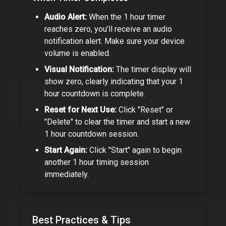
Audio Alert:
When the
1 hour timer
reaches zero, you'll receive an audio
notification alert. Make sure your device
volume is enabled.
Visual Notification:
The timer display will
show zero, clearly indicating that your
1
hour
countdown is complete.
Reset for Next Use:
Click "Reset" or
"Delete" to clear the timer and start a new
1 hour
countdown session.
Start Again:
Click "Start" again to begin
another
1 hour
timing session
immediately.
Best Practices & Tips