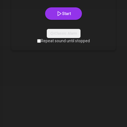
Start
Classic Alarm
Repeat sound until stopped