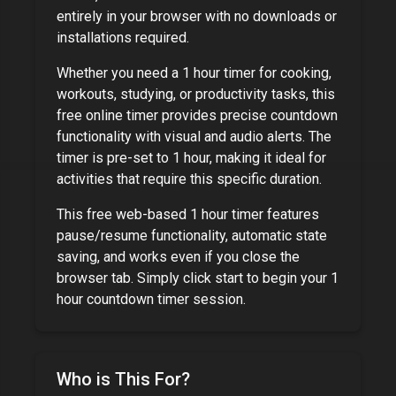
entirely in your browser with no downloads or
installations required.
Whether you need a
1 hour timer
for cooking,
workouts, studying, or productivity tasks, this
free online timer provides precise countdown
functionality with visual and audio alerts. The
timer is pre-set to
1 hour
, making it ideal for
activities that require this specific duration.
This free web-based
1 hour timer
features
pause/resume functionality, automatic state
saving, and works even if you close the
browser tab. Simply click start to begin your
1
hour
countdown timer session.
Who is This For?