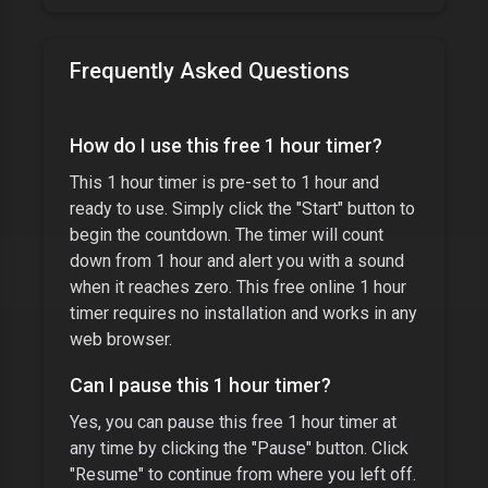
Frequently Asked Questions
How do I use this free
1 hour timer
?
This
1 hour timer
is pre-set to
1 hour
and
ready to use. Simply click the "Start" button to
begin the countdown. The timer will count
down from
1 hour
and alert you with a sound
when it reaches zero. This free online
1 hour
timer
requires no installation and works in any
web browser.
Can I pause this
1 hour timer
?
Yes, you can pause this free
1 hour timer
at
any time by clicking the "Pause" button. Click
"Resume" to continue from where you left off.