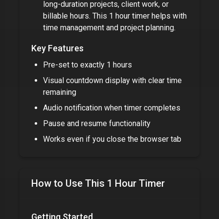
long-duration projects, client work, or
billable hours. This
1 hour timer
helps with
time management and project planning.
Key Features
Pre-set to exactly
1 hours
Visual countdown display with clear time
remaining
Audio notification when timer completes
Pause and resume functionality
Works even if you close the browser tab
How to Use This
1 Hour Timer
Getting Started