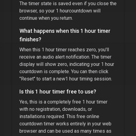
The timer state is saved even if you close the
browser, so your
1 hour
countdown will
continue when you return.
What happens when this
1 hour timer
finishes?
When this
1 hour timer
reaches zero, you'll
receive an audio alert notification. The timer
display will show zero, indicating your
1 hour
countdown is complete. You can then click
"Reset" to start a new
1 hour
timing session.
Is this
1 hour timer
free to use?
Yes, this is a completely free
1 hour timer
with no registration, downloads, or
installations required. This free online
countdown timer works entirely in your web
browser and can be used as many times as