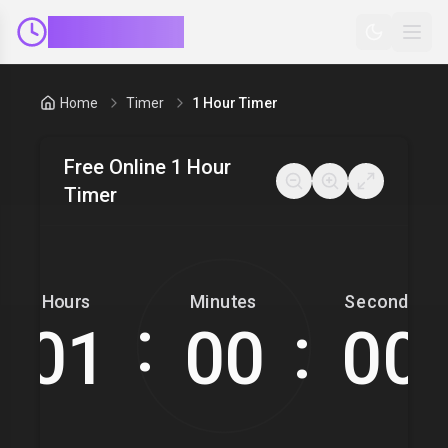
ClockMinder
Home
Timer
1 Hour Timer
Free Online 1 Hour
Timer
Hours
Minutes
Seconds
:
: