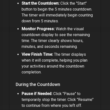
Start the Countdown:
Click the "Start"
button to begin the
5 minutes
countdown.
The timer will immediately begin counting
down from
5 minutes
.
Monitor Progress:
Watch the visual
countdown display to see the remaining
time. The timer clearly shows hours,
minutes, and seconds remaining.
View Finish Time:
The timer displays
when it will complete, helping you plan
your activities around the countdown
completion.
During the Countdown
Pause if Needed:
Click "Pause" to
temporarily stop the timer. Click "Resume"
to continue from where you left off.