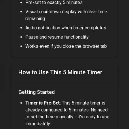
Pre-set to exactly
5 minutes
Visual countdown display with clear time
remaining
Audio notification when timer completes
Pause and resume functionality
Works even if you close the browser tab
How to Use This
5 Minute Timer
Getting Started
Timer is Pre-Set:
This
5 minute timer
is
already configured to
5 minutes
. No need
to set the time manually - it's ready to use
immediately.