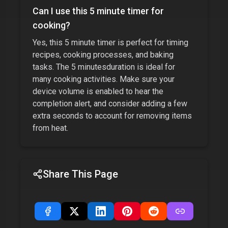
Can I use this
5 minute timer
for
cooking?
Yes, this
5 minute timer
is perfect for timing
recipes, cooking processes, and baking
tasks. The
5 minutes
duration is ideal for
many cooking activities. Make sure your
device volume is enabled to hear the
completion alert, and consider adding a few
extra seconds to account for removing items
from heat.
Share This Page