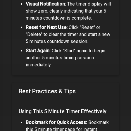
Visual Notification:
The timer display will
show zero, clearly indicating that your
5
minutes
countdown is complete.
Reset for Next Use:
Click "Reset" or
"Delete" to clear the timer and start a new
5 minutes
countdown session.
Start Again:
Click "Start" again to begin
another
5 minutes
timing session
immediately.
Best Practices & Tips
Using This
5 Minute Timer
Effectively
Bookmark for Quick Access:
Bookmark
this
5 minute timer
page for instant