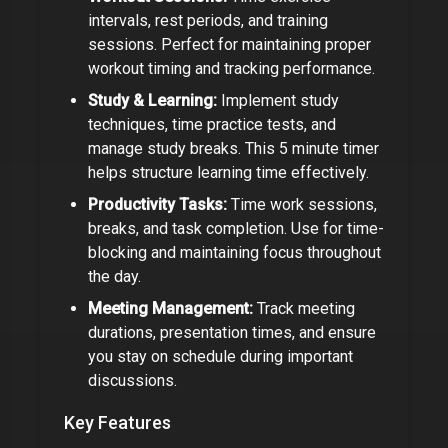
intervals, rest periods, and training
sessions. Perfect for maintaining proper
workout timing and tracking performance.
Study & Learning:
Implement study
techniques, time practice tests, and
manage study breaks. This
5 minute timer
helps structure learning time effectively.
Productivity Tasks:
Time work sessions,
breaks, and task completion. Use for time-
blocking and maintaining focus throughout
the day.
Meeting Management:
Track meeting
durations, presentation times, and ensure
you stay on schedule during important
discussions.
Key Features