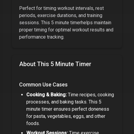
Perfect for timing workout intervals, rest
periods, exercise durations, and training
sessions. This
5 minute timer
helps maintain
proper timing for optimal workout results and
performance tracking.
About This
5 Minute Timer
Common Use Cases
Cooking & Baking:
Time recipes, cooking
processes, and baking tasks. This
5
minute timer
ensures perfect doneness
for pasta, vegetables, eggs, and other
foods.
Workout Sessions:
Time exercise