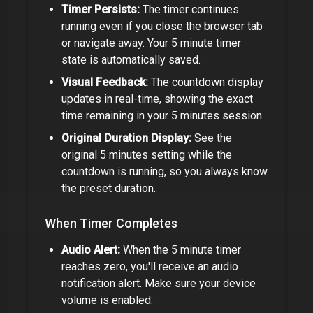
Timer Persists:
The timer continues
running even if you close the browser tab
or navigate away. Your
5 minute timer
state is automatically saved.
Visual Feedback:
The countdown display
updates in real-time, showing the exact
time remaining in your
5 minutes
session.
Original Duration Display:
See the
original
5 minutes
setting while the
countdown is running, so you always know
the preset duration.
When Timer Completes
Audio Alert:
When the
5 minute timer
reaches zero, you'll receive an audio
notification alert. Make sure your device
volume is enabled.