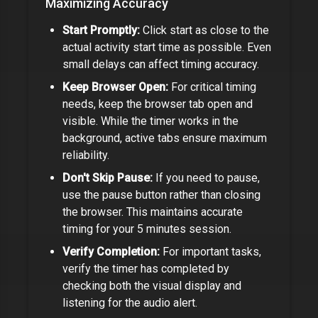
Maximizing Accuracy
Start Promptly:
Click start as close to the
actual activity start time as possible. Even
small delays can affect timing accuracy.
Keep Browser Open:
For critical timing
needs, keep the browser tab open and
visible. While the timer works in the
background, active tabs ensure maximum
reliability.
Don't Skip Pause:
If you need to pause,
use the pause button rather than closing
the browser. This maintains accurate
timing for your
5 minutes
session.
Verify Completion:
For important tasks,
verify the timer has completed by
checking both the visual display and
listening for the audio alert.