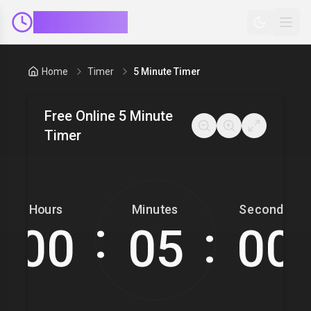
ClockMinder
Home
Timer
5 Minute Timer
Free Online 5 Minute
Timer
Hours
Minutes
Seconds
:
: