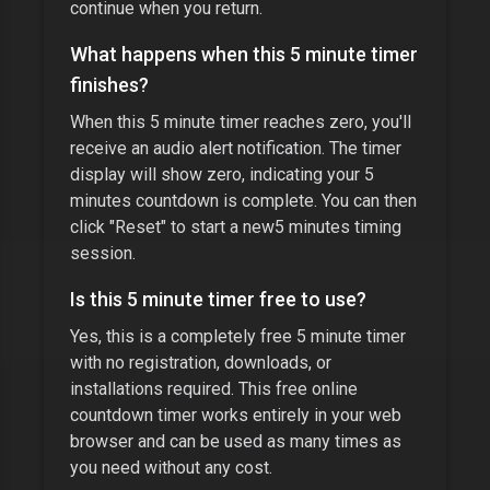
continue when you return.
What happens when this
5 minute timer
finishes?
When this
5 minute timer
reaches zero, you'll
receive an audio alert notification. The timer
display will show zero, indicating your
5
minutes
countdown is complete. You can then
click "Reset" to start a new
5 minutes
timing
session.
Is this
5 minute timer
free to use?
Yes, this is a completely free
5 minute timer
with no registration, downloads, or
installations required. This free online
countdown timer works entirely in your web
browser and can be used as many times as
you need without any cost.