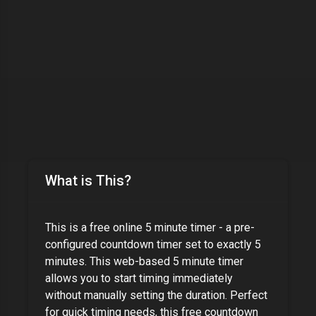
What is This?
This is a free online
5 minute timer
- a pre-
configured countdown timer set to exactly
5
minutes
. This web-based
5 minute timer
allows you to start timing immediately
without manually setting the duration. Perfect
for quick timing needs, this free countdown