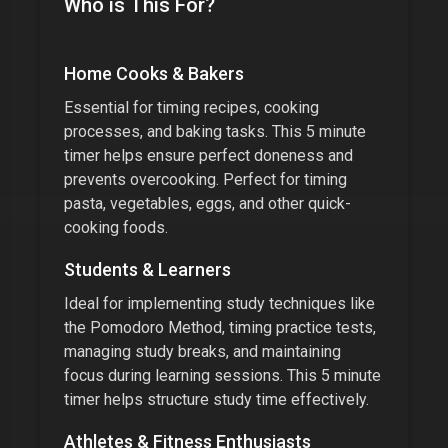
Who is This For?
Home Cooks & Bakers
Essential for timing recipes, cooking
processes, and baking tasks. This
5 minute
timer
helps ensure perfect doneness and
prevents overcooking. Perfect for timing
pasta, vegetables, eggs, and other quick-
cooking foods.
Students & Learners
Ideal for implementing study techniques like
the Pomodoro Method, timing practice tests,
managing study breaks, and maintaining
focus during learning sessions. This
5 minute
timer
helps structure study time effectively.
Athletes & Fitness Enthusiasts