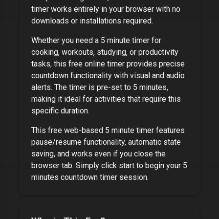
timer works entirely in your browser with no
downloads or installations required.
Whether you need a
5 minute timer
for
cooking, workouts, studying, or productivity
tasks, this free online timer provides precise
countdown functionality with visual and audio
alerts. The timer is pre-set to
5 minutes
,
making it ideal for activities that require this
specific duration.
This free web-based
5 minute timer
features
pause/resume functionality, automatic state
saving, and works even if you close the
browser tab. Simply click start to begin your
5
minutes
countdown timer session.