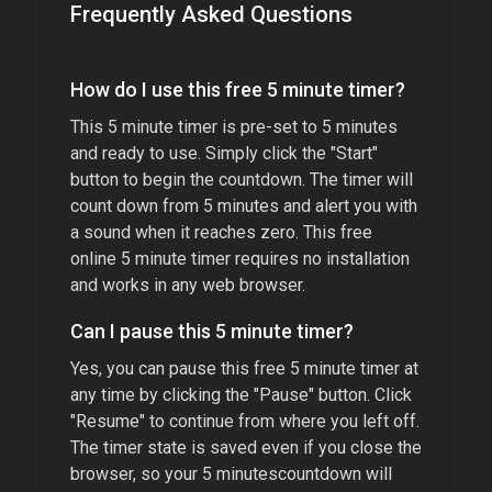
Frequently Asked Questions
How do I use this free
5 minute timer
?
This
5 minute timer
is pre-set to
5 minutes
and ready to use. Simply click the "Start"
button to begin the countdown. The timer will
count down from
5 minutes
and alert you with
a sound when it reaches zero. This free
online
5 minute timer
requires no installation
and works in any web browser.
Can I pause this
5 minute timer
?
Yes, you can pause this free
5 minute timer
at
any time by clicking the "Pause" button. Click
"Resume" to continue from where you left off.
The timer state is saved even if you close the
browser, so your
5 minutes
countdown will