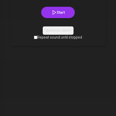
Start
Classic Alarm
Repeat sound until stopped