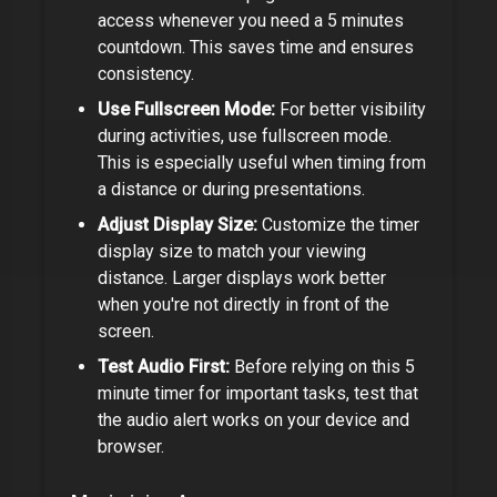
access whenever you need a
5 minutes
countdown. This saves time and ensures
consistency.
Use Fullscreen Mode:
For better visibility
during activities, use fullscreen mode.
This is especially useful when timing from
a distance or during presentations.
Adjust Display Size:
Customize the timer
display size to match your viewing
distance. Larger displays work better
when you're not directly in front of the
screen.
Test Audio First:
Before relying on this
5
minute timer
for important tasks, test that
the audio alert works on your device and
browser.