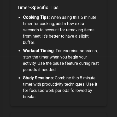
Timer-Specific Tips
Cooking Tips:
When using this
5 minute
timer
for cooking, add a few extra
seconds to account for removing items
from heat. It's better to have a slight
buffer.
Workout Timing:
For exercise sessions,
start the timer when you begin your
activity. Use the pause feature during rest
periods if needed.
Study Sessions:
Combine this
5 minute
timer
with productivity techniques. Use it
for focused work periods followed by
breaks.