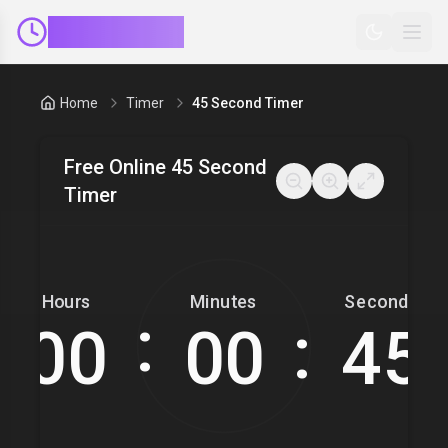
ClockMinder
Home
Timer
45 Second Timer
Free Online 45 Second
Timer
Hours
Minutes
Seconds
:
: