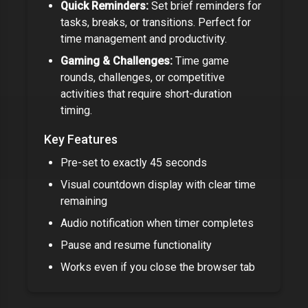
Quick Reminders:
Set brief reminders for
tasks, breaks, or transitions. Perfect for
time management and productivity.
Gaming & Challenges:
Time game
rounds, challenges, or competitive
activities that require short-duration
timing.
Key Features
Pre-set to exactly
45 seconds
Visual countdown display with clear time
remaining
Audio notification when timer completes
Pause and resume functionality
Works even if you close the browser tab