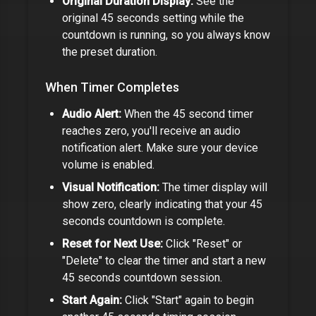
Original Duration Display:
See the
original
45 seconds
setting while the
countdown is running, so you always know
the preset duration.
When Timer Completes
Audio Alert:
When the
45 second timer
reaches zero, you'll receive an audio
notification alert. Make sure your device
volume is enabled.
Visual Notification:
The timer display will
show zero, clearly indicating that your
45
seconds
countdown is complete.
Reset for Next Use:
Click "Reset" or
"Delete" to clear the timer and start a new
45 seconds
countdown session.
Start Again:
Click "Start" again to begin