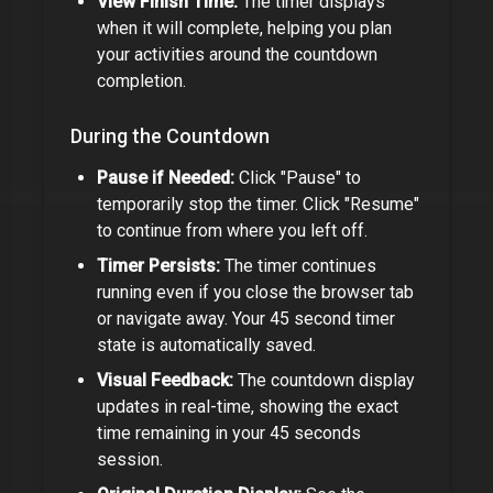
View Finish Time:
The timer displays
when it will complete, helping you plan
your activities around the countdown
completion.
During the Countdown
Pause if Needed:
Click "Pause" to
temporarily stop the timer. Click "Resume"
to continue from where you left off.
Timer Persists:
The timer continues
running even if you close the browser tab
or navigate away. Your
45 second timer
state is automatically saved.
Visual Feedback:
The countdown display
updates in real-time, showing the exact
time remaining in your
45 seconds
session.