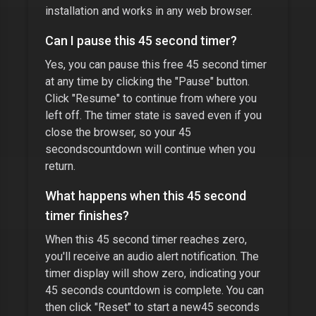
installation and works in any web browser.
Can I pause this
45 second timer
?
Yes, you can pause this free
45 second timer
at any time by clicking the "Pause" button.
Click "Resume" to continue from where you
left off. The timer state is saved even if you
close the browser, so your
45
seconds
countdown will continue when you
return.
What happens when this
45 second
timer
finishes?
When this
45 second timer
reaches zero,
you'll receive an audio alert notification. The
timer display will show zero, indicating your
45 seconds
countdown is complete. You can
then click "Reset" to start a new
45 seconds