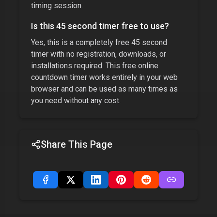
timing session.
Is this
45 second timer
free to use?
Yes, this is a completely free
45 second
timer
with no registration, downloads, or
installations required. This free online
countdown timer works entirely in your web
browser and can be used as many times as
you need without any cost.
Share This Page