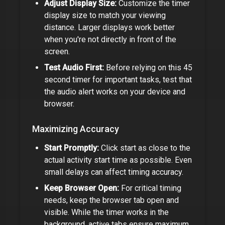
Adjust Display Size:
Customize the timer
display size to match your viewing
distance. Larger displays work better
when you're not directly in front of the
screen.
Test Audio First:
Before relying on this
45
second timer
for important tasks, test that
the audio alert works on your device and
browser.
Maximizing Accuracy
Start Promptly:
Click start as close to the
actual activity start time as possible. Even
small delays can affect timing accuracy.
Keep Browser Open:
For critical timing
needs, keep the browser tab open and
visible. While the timer works in the
background, active tabs ensure maximum