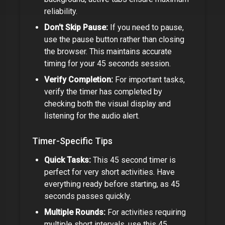
reliability.
Don't Skip Pause:
If you need to pause,
use the pause button rather than closing
the browser. This maintains accurate
timing for your
45 seconds
session.
Verify Completion:
For important tasks,
verify the timer has completed by
checking both the visual display and
listening for the audio alert.
Timer-Specific Tips
Quick Tasks:
This
45 second timer
is
perfect for very short activities. Have
everything ready before starting, as
45
seconds
passes quickly.
Multiple Rounds:
For activities requiring
multiple short intervals, use this
45