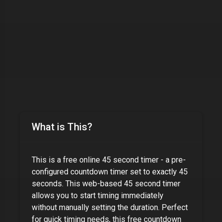
What is This?
This is a free online
45 second timer
- a pre-
configured countdown timer set to exactly
45
seconds
. This web-based
45 second timer
allows you to start timing immediately
without manually setting the duration. Perfect
for quick timing needs, this free countdown