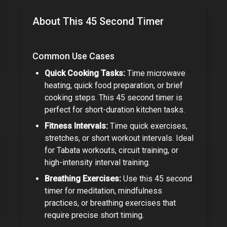
About This
45 Second Timer
Common Use Cases
Quick Cooking Tasks:
Time microwave
heating, quick food preparation, or brief
cooking steps. This
45 second timer
is
perfect for short-duration kitchen tasks.
Fitness Intervals:
Time quick exercises,
stretches, or short workout intervals. Ideal
for Tabata workouts, circuit training, or
high-intensity interval training.
Breathing Exercises:
Use this
45 second
timer
for meditation, mindfulness
practices, or breathing exercises that
require precise short timing.