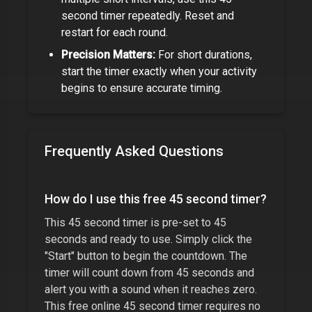
second timer
repeatedly. Reset and
restart for each round.
Precision Matters:
For short durations,
start the timer exactly when your activity
begins to ensure accurate timing.
Frequently Asked Questions
How do I use this free
45 second timer
?
This
45 second timer
is pre-set to
45
seconds
and ready to use. Simply click the
"Start" button to begin the countdown. The
timer will count down from
45 seconds
and
alert you with a sound when it reaches zero.
This free online
45 second timer
requires no