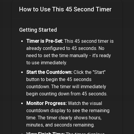
How to Use This
45 Second Timer
Getting Started
Timer is Pre-Set:
This
45 second timer
is
already configured to
45 seconds
. No
need to set the time manually - it's ready
to use immediately.
Start the Countdown:
Click the "Start"
button to begin the
45 seconds
countdown. The timer will immediately
begin counting down from
45 seconds
.
Monitor Progress:
Watch the visual
countdown display to see the remaining
time. The timer clearly shows hours,
minutes, and seconds remaining.