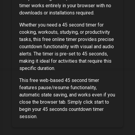
timer works entirely in your browser with no
downloads or installations required.
Whether you need a
45 second timer
for
cooking, workouts, studying, or productivity
tasks, this free online timer provides precise
countdown functionality with visual and audio
alerts. The timer is pre-set to
45 seconds
,
making it ideal for activities that require this
specific duration.
This free web-based
45 second timer
features pause/resume functionality,
automatic state saving, and works even if you
close the browser tab. Simply click start to
begin your
45 seconds
countdown timer
session.