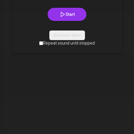
Start
Classic Alarm
Repeat sound until stopped