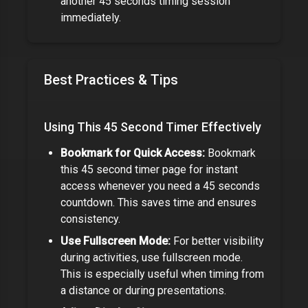
another
45 seconds
timing session
immediately.
Best Practices & Tips
Using This
45 Second Timer
Effectively
Bookmark for Quick Access:
Bookmark
this
45 second timer
page for instant
access whenever you need a
45 seconds
countdown. This saves time and ensures
consistency.
Use Fullscreen Mode:
For better visibility
during activities, use fullscreen mode.
This is especially useful when timing from
a distance or during presentations.