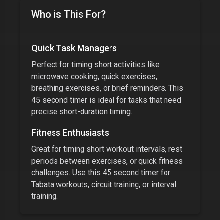
Who is This For?
Quick Task Managers
Perfect for timing short activities like
microwave cooking, quick exercises,
breathing exercises, or brief reminders. This
45 second timer
is ideal for tasks that need
precise short-duration timing.
Fitness Enthusiasts
Great for timing short workout intervals, rest
periods between exercises, or quick fitness
challenges. Use this
45 second timer
for
Tabata workouts, circuit training, or interval
training.