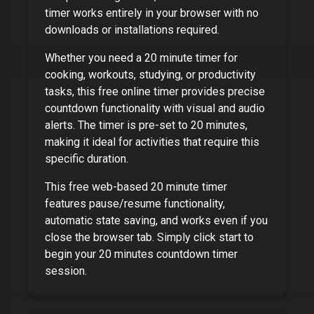
timer works entirely in your browser with no
downloads or installations required.
Whether you need a
20 minute timer
for
cooking, workouts, studying, or productivity
tasks, this free online timer provides precise
countdown functionality with visual and audio
alerts. The timer is pre-set to
20 minutes
,
making it ideal for activities that require this
specific duration.
This free web-based
20 minute timer
features pause/resume functionality,
automatic state saving, and works even if you
close the browser tab. Simply click start to
begin your
20 minutes
countdown timer
session.