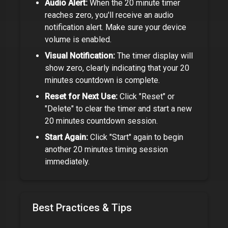
Audio Alert:
When the
20 minute timer
reaches zero, you'll receive an audio
notification alert. Make sure your device
volume is enabled.
Visual Notification:
The timer display will
show zero, clearly indicating that your
20
minutes
countdown is complete.
Reset for Next Use:
Click "Reset" or
"Delete" to clear the timer and start a new
20 minutes
countdown session.
Start Again:
Click "Start" again to begin
another
20 minutes
timing session
immediately.
Best Practices & Tips