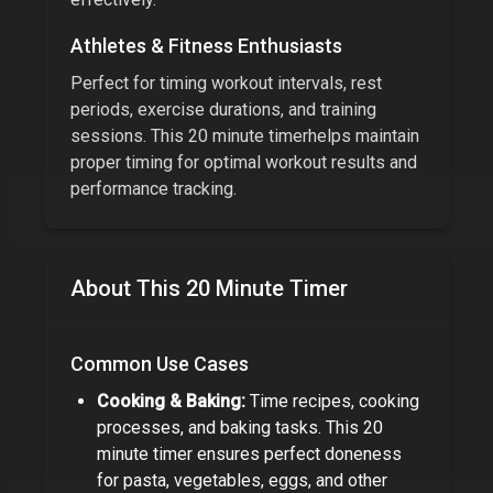
Athletes & Fitness Enthusiasts
Perfect for timing workout intervals, rest
periods, exercise durations, and training
sessions. This
20 minute timer
helps maintain
proper timing for optimal workout results and
performance tracking.
About This
20 Minute Timer
Common Use Cases
Cooking & Baking:
Time recipes, cooking
processes, and baking tasks. This
20
minute timer
ensures perfect doneness
for pasta, vegetables, eggs, and other