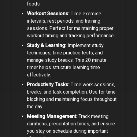
foods.
Workout Sessions:
Time exercise
intervals, rest periods, and training
sessions. Perfect for maintaining proper
workout timing and tracking performance.
Study & Learning:
Implement study
techniques, time practice tests, and
manage study breaks. This
20 minute
timer
helps structure learning time
effectively.
Productivity Tasks:
Time work sessions,
breaks, and task completion. Use for time-
blocking and maintaining focus throughout
the day.
Meeting Management:
Track meeting
durations, presentation times, and ensure
you stay on schedule during important