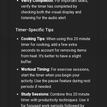
Verify Completion:
For important tasks,
verify the timer has completed by
checking both the visual display and
listening for the audio alert.
Timer-Specific Tips
Cooking Tips:
When using this
20 minute
timer
for cooking, add a few extra
seconds to account for removing items
from heat. It's better to have a slight
buffer.
Workout Timing:
For exercise sessions,
start the timer when you begin your
activity. Use the pause feature during rest
periods if needed.
Study Sessions:
Combine this
20 minute
timer
with productivity techniques. Use it
for focused work periods followed by