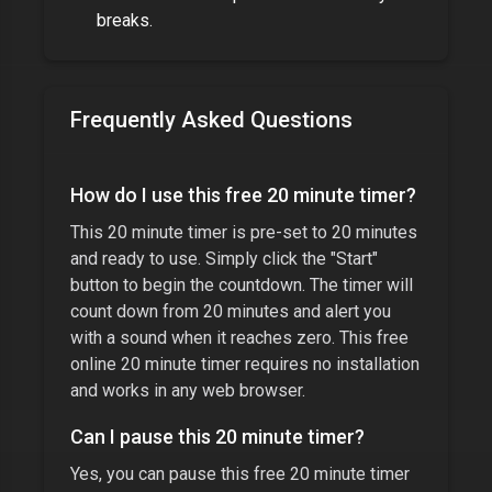
breaks.
Frequently Asked Questions
How do I use this free
20 minute timer
?
This
20 minute timer
is pre-set to
20 minutes
and ready to use. Simply click the "Start"
button to begin the countdown. The timer will
count down from
20 minutes
and alert you
with a sound when it reaches zero. This free
online
20 minute timer
requires no installation
and works in any web browser.
Can I pause this
20 minute timer
?
Yes, you can pause this free
20 minute timer