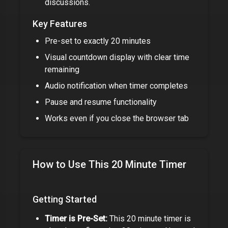
discussions.
Key Features
Pre-set to exactly
20 minutes
Visual countdown display with clear time
remaining
Audio notification when timer completes
Pause and resume functionality
Works even if you close the browser tab
How to Use This
20 Minute Timer
Getting Started
Timer is Pre-Set:
This
20 minute timer
is