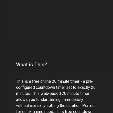
What is This?
This is a free online
20 minute timer
- a pre-
configured countdown timer set to exactly
20
minutes
. This web-based
20 minute timer
allows you to start timing immediately
without manually setting the duration. Perfect
for quick timing needs, this free countdown