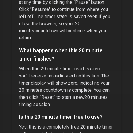
at any time by clicking the "Pause" button.
Click "Resume" to continue from where you
left off. The timer state is saved even if you
close the browser, so your
20
minutes
countdown will continue when you
return.
What happens when this
20 minute
timer
finishes?
When this
20 minute timer
reaches zero,
you'll receive an audio alert notification. The
timer display will show zero, indicating your
20 minutes
countdown is complete. You can
then click "Reset" to start a new
20 minutes
timing session.
Is this
20 minute timer
free to use?
Yes, this is a completely free
20 minute timer