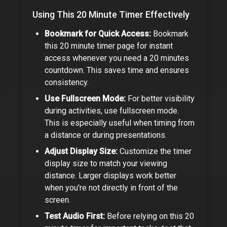
Using This
20 Minute Timer
Effectively
Bookmark for Quick Access:
Bookmark
this
20 minute timer
page for instant
access whenever you need a
20 minutes
countdown. This saves time and ensures
consistency.
Use Fullscreen Mode:
For better visibility
during activities, use fullscreen mode.
This is especially useful when timing from
a distance or during presentations.
Adjust Display Size:
Customize the timer
display size to match your viewing
distance. Larger displays work better
when you're not directly in front of the
screen.
Test Audio First:
Before relying on this
20