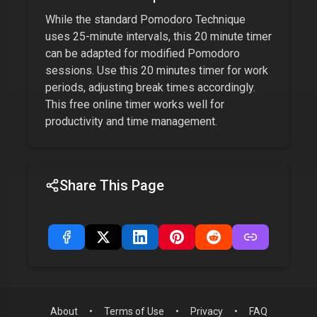
While the standard Pomodoro Technique
uses 25-minute intervals, this
20 minute timer
can be adapted for modified Pomodoro
sessions. Use this
20 minutes
timer for work
periods, adjusting break times accordingly.
This free online timer works well for
productivity and time management.
Share This Page
About
•
Terms of Use
•
Privacy
•
FAQ