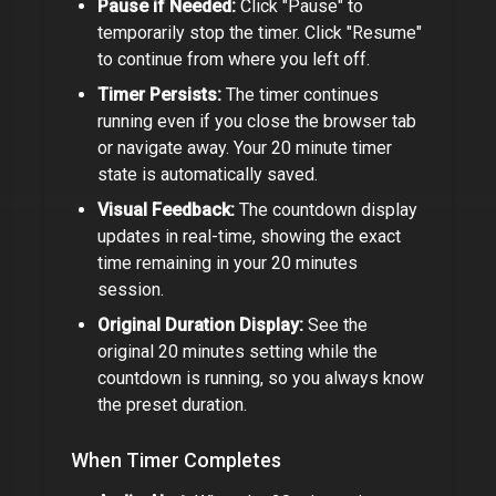
Pause if Needed:
Click "Pause" to
temporarily stop the timer. Click "Resume"
to continue from where you left off.
Timer Persists:
The timer continues
running even if you close the browser tab
or navigate away. Your
20 minute timer
state is automatically saved.
Visual Feedback:
The countdown display
updates in real-time, showing the exact
time remaining in your
20 minutes
session.
Original Duration Display:
See the
original
20 minutes
setting while the
countdown is running, so you always know
the preset duration.
When Timer Completes