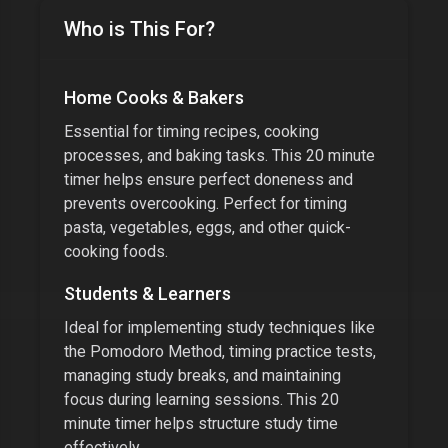
Who is This For?
Home Cooks & Bakers
Essential for timing recipes, cooking
processes, and baking tasks. This
20 minute
timer
helps ensure perfect doneness and
prevents overcooking. Perfect for timing
pasta, vegetables, eggs, and other quick-
cooking foods.
Students & Learners
Ideal for implementing study techniques like
the Pomodoro Method, timing practice tests,
managing study breaks, and maintaining
focus during learning sessions. This
20
minute timer
helps structure study time
effectively.