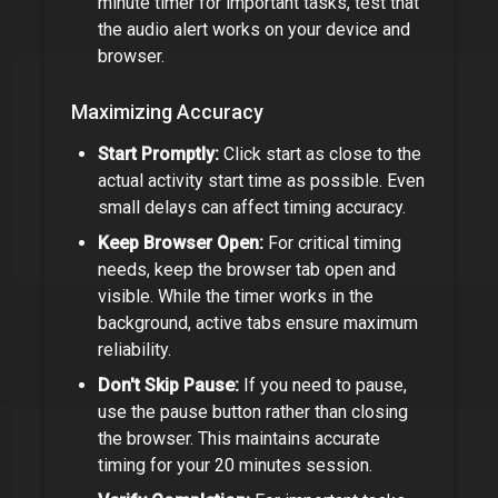
minute timer
for important tasks, test that
the audio alert works on your device and
browser.
Maximizing Accuracy
Start Promptly:
Click start as close to the
actual activity start time as possible. Even
small delays can affect timing accuracy.
Keep Browser Open:
For critical timing
needs, keep the browser tab open and
visible. While the timer works in the
background, active tabs ensure maximum
reliability.
Don't Skip Pause:
If you need to pause,
use the pause button rather than closing
the browser. This maintains accurate
timing for your
20 minutes
session.