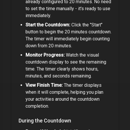
already configured to
20 minutes
. No need
to set the time manually - it's ready to use
immediately.
Start the Countdown:
Click the "Start"
button to begin the
20 minutes
countdown.
The timer will immediately begin counting
down from
20 minutes
.
Monitor Progress:
Watch the visual
countdown display to see the remaining
time. The timer clearly shows hours,
minutes, and seconds remaining.
View Finish Time:
The timer displays
when it will complete, helping you plan
your activities around the countdown
completion.
During the Countdown