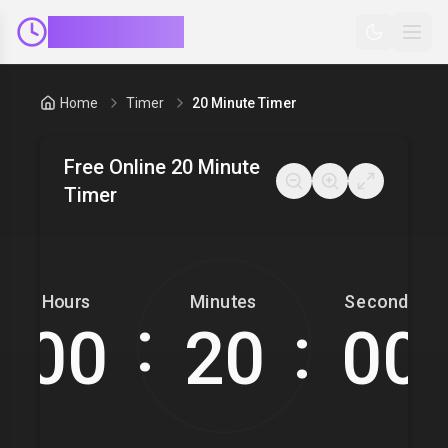
ClockMinder
Home
Timer
20 Minute Timer
Free Online 20 Minute
Timer
Hours
Minutes
Seconds
:
: