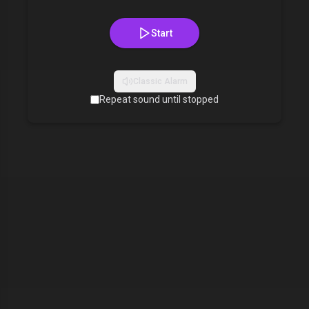
Start
Classic Alarm
Repeat sound until stopped