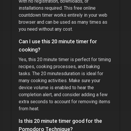
with no registration, downloads, or
installations required. This free online
countdown timer works entirely in your web
browser and can be used as many times as
you need without any cost.
Can I use this
20 minute timer
for
cooking?
Yes, this
20 minute timer
is perfect for timing
recipes, cooking processes, and baking
tasks. The
20 minutes
duration is ideal for
many cooking activities. Make sure your
device volume is enabled to hear the
completion alert, and consider adding a few
extra seconds to account for removing items
from heat.
Is this
20 minute timer
good for the
Pomodoro Technique?